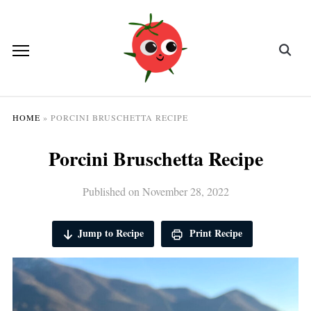
HOME
»
PORCINI BRUSCHETTA RECIPE
Porcini Bruschetta Recipe
Published on
November 28, 2022
Jump to Recipe
Print Recipe