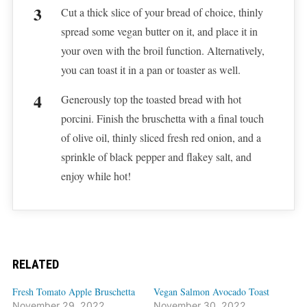
Cut a thick slice of your bread of choice, thinly
spread some vegan butter on it, and place it in
your oven with the broil function. Alternatively,
you can toast it in a pan or toaster as well.
Generously top the toasted bread with hot
porcini. Finish the bruschetta with a final touch
of olive oil, thinly sliced fresh red onion, and a
sprinkle of black pepper and flakey salt, and
enjoy while hot!
RELATED
Fresh Tomato Apple Bruschetta
Vegan Salmon Avocado Toast
November 29, 2022
November 30, 2022