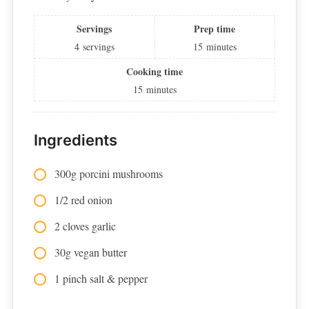
Servings
Prep time
4
servings
15
minutes
Cooking time
15
minutes
Ingredients
300g porcini mushrooms
1/2 red onion
2 cloves garlic
30g vegan butter
1 pinch salt & pepper