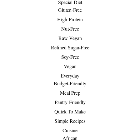
Special Diet
Gluten-Free
High-Protein
Nut-Free
Raw Vegan
Refined Sugar-Free
Soy-Free
Vegan
Everyday
Budget-Friendly
Meal Prep
Pantry-Friendly
Quick To Make
Simple Recipes
Cuisine
African