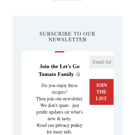
SUBSCRIBE TO OUR
NEWSLETTER
Join the Let's Go
Tomato Family ☺️
Do you enjoy these
recipes?
Then join our newsletter.
We don’t spam - just
gentle updates on what’s
new & tasty.
Read our
privacy policy
for more info.