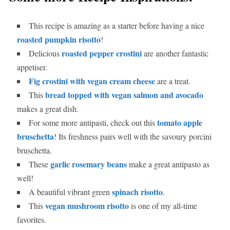
This recipe is amazing as a starter before having a nice
roasted pumpkin risotto
!
roasted pepper crostini
Delicious
are another fantastic
appetiser.
Fig crostini with vegan cream cheese
are a treat.
bread topped with vegan salmon and avocado
This
makes a great dish.
tomato apple
For some more antipasti, check out this
bruschetta
! Its freshness pairs well with the savoury porcini
bruschetta.
garlic rosemary beans
These
make a great antipasto as
well!
spinach risotto
A beautiful vibrant green
.
vegan mushroom risotto
This
is one of my all-time
favorites.