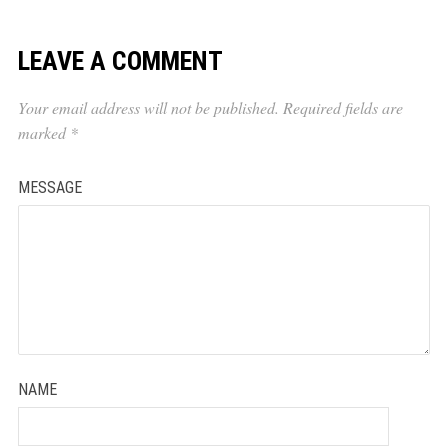
LEAVE A COMMENT
Your email address will not be published.
Required fields are
marked
*
MESSAGE
NAME