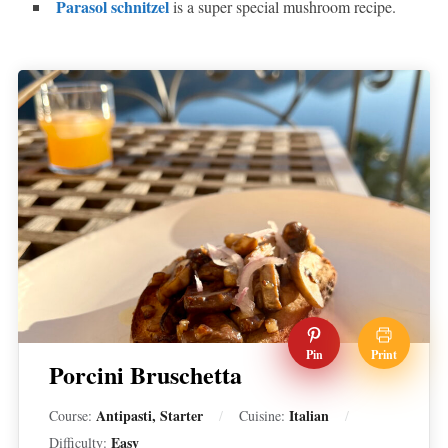
Parasol schnitzel
is a super special mushroom recipe.
Pin
Print
Porcini Bruschetta
Antipasti, Starter
Italian
Course:
Cuisine:
Easy
Difficulty: