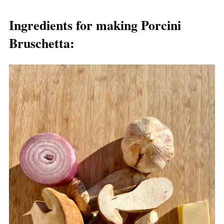
Ingredients for making Porcini
Bruschetta: