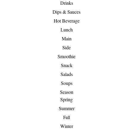
Drinks
Dips & Sauces
Hot Beverage
Lunch
Main
Side
Smoothie
Snack
Salads
Soups
Season
Spring
Summer
Fall
Winter