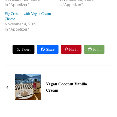
In "Appetizer"
In "Appetizer"
Fig Crostini with Vegan Cream
Cheese
November 4, 2023
In "Appetizer"
Tweet
Share
Pin It
Print
Vegan Coconut Vanilla
Cream