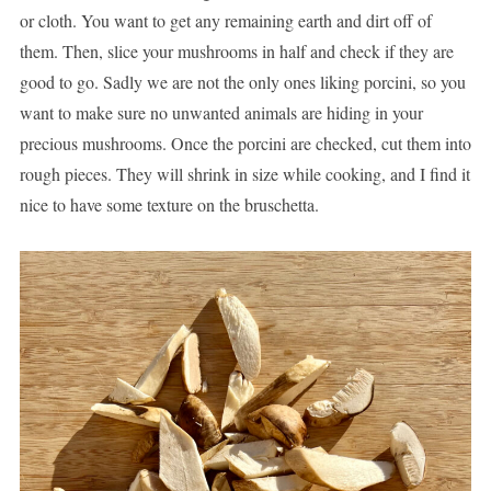
or cloth. You want to get any remaining earth and dirt off of
them. Then, slice your mushrooms in half and check if they are
good to go. Sadly we are not the only ones liking porcini, so you
want to make sure no unwanted animals are hiding in your
precious mushrooms. Once the porcini are checked, cut them into
rough pieces. They will shrink in size while cooking, and I find it
nice to have some texture on the bruschetta.