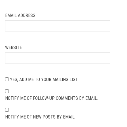
EMAIL ADDRESS
WEBSITE
YES, ADD ME TO YOUR MAILING LIST
NOTIFY ME OF FOLLOW-UP COMMENTS BY EMAIL.
NOTIFY ME OF NEW POSTS BY EMAIL.