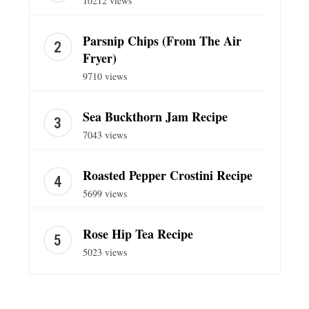
10212 views
Parsnip Chips (From The Air
Fryer)
9710 views
Sea Buckthorn Jam Recipe
7043 views
Roasted Pepper Crostini Recipe
5699 views
Rose Hip Tea Recipe
5023 views