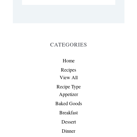
CATEGORIES
Home
Recipes
View All
Recipe Type
Appetizer
Baked Goods
Breakfast
Dessert
Dinner