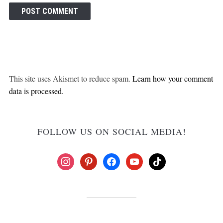
This site uses Akismet to reduce spam.
Learn how your comment
data is processed.
FOLLOW US ON SOCIAL MEDIA!
instagram
pinterest
facebook
youtube
tiktok