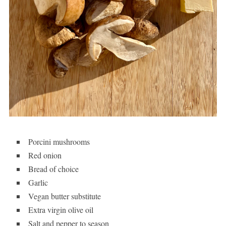
Porcini mushrooms
Red onion
Bread of choice
Garlic
Vegan butter substitute
Extra virgin olive oil
Salt and pepper to season