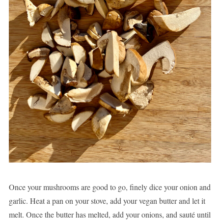
Once your mushrooms are good to go, finely dice your onion and
garlic. Heat a pan on your stove, add your vegan butter and let it
melt. Once the butter has melted, add your onions, and sauté until