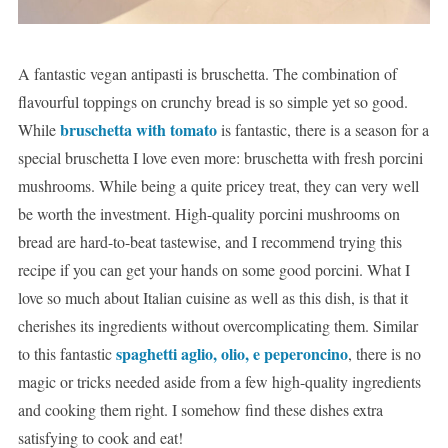
A fantastic vegan antipasti is bruschetta. The combination of
flavourful toppings on crunchy bread is so simple yet so good.
bruschetta with tomato
While
is fantastic, there is a season for a
special bruschetta I love even more: bruschetta with fresh porcini
mushrooms. While being a quite pricey treat, they can very well
be worth the investment. High-quality porcini mushrooms on
bread are hard-to-beat tastewise, and I recommend trying this
recipe if you can get your hands on some good porcini. What I
love so much about Italian cuisine as well as this dish, is that it
cherishes its ingredients without overcomplicating them. Similar
spaghetti aglio, olio, e peperoncino
to this fantastic
, there is no
magic or tricks needed aside from a few high-quality ingredients
and cooking them right. I somehow find these dishes extra
satisfying to cook and eat!