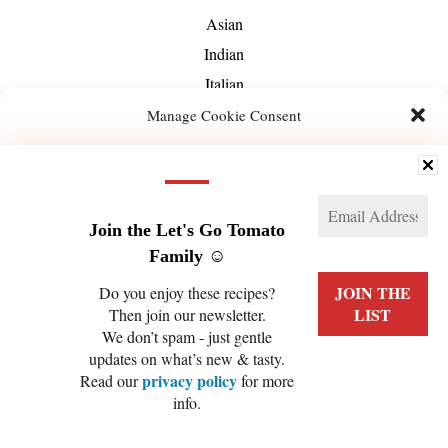
Asian
Indian
Italian
Mediterranean
Manage Cookie Consent
Mexican
We use technologies like cookies to store and/or access device information. We do this
Middle-Eastern
to improve browsing experience and to show (non-) personalized ads. Consenting to
these technologies will allow us to process data such as browsing behavior or unique
About Us
IDs on this site. Not consenting or withdrawing consent, may adversely affect certain
features and functions.
Join the Let's Go Tomato
Family ☺️
Manage services
Do you enjoy these recipes?
Then join our newsletter.
ACCEPT
We don’t spam - just gentle
PRIVACY POLICY
COOKIE POLICY (EU)
updates on what’s new & tasty.
DENY
privacy policy
Read our
for more
info.
VIEW PREFERENCES
COPYRIGHT © 2026 LET'S GO TOMATO