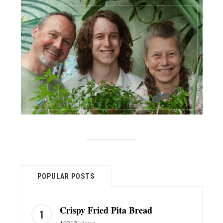
POPULAR POSTS
Crispy Fried Pita Bread