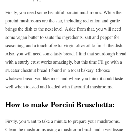
Firstly, you need some beautiful porcini mushrooms. While the
porcini mushrooms are the star, including red onion and garlic
brings the dish to the next level. Aside from that, you will need
some vegan butter to sauté the ingredients, salt and pepper for
seasoning, and a touch of extra virgin olive oil to finish the dish.
Also, you will need some tasty bread. I find that sourdough bread
with a sturdy crust works amazingly, but this time I’ll go with a
sweeter chestnut bread I found in a local bakery. Choose
whatever bread you like most and where you think it could taste
well when toasted and loaded with flavourful mushrooms.
How to make Porcini Bruschetta:
Firstly, you want to take a minute to prepare your mushrooms.
Clean the mushrooms using a mushroom brush and a wet tissue