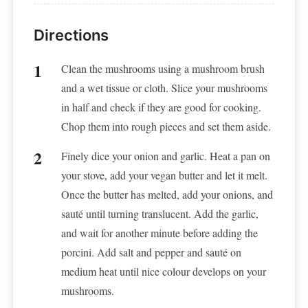
Directions
Clean the mushrooms using a mushroom brush
and a wet tissue or cloth. Slice your mushrooms
in half and check if they are good for cooking.
Chop them into rough pieces and set them aside.
Finely dice your onion and garlic. Heat a pan on
your stove, add your vegan butter and let it melt.
Once the butter has melted, add your onions, and
sauté until turning translucent. Add the garlic,
and wait for another minute before adding the
porcini. Add salt and pepper and sauté on
medium heat until nice colour develops on your
mushrooms.