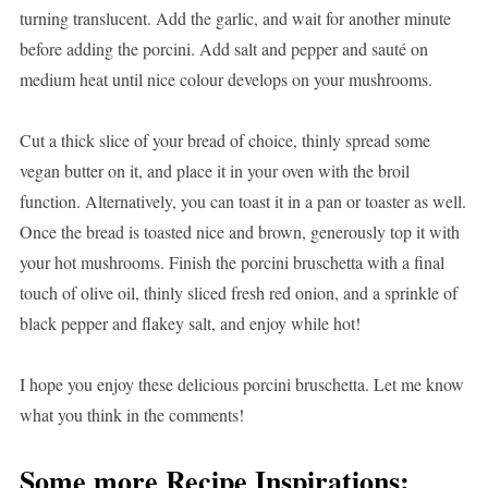
turning translucent. Add the garlic, and wait for another minute
before adding the porcini. Add salt and pepper and sauté on
medium heat until nice colour develops on your mushrooms.
Cut a thick slice of your bread of choice, thinly spread some
vegan butter on it, and place it in your oven with the broil
function. Alternatively, you can toast it in a pan or toaster as well.
Once the bread is toasted nice and brown, generously top it with
your hot mushrooms. Finish the porcini bruschetta with a final
touch of olive oil, thinly sliced fresh red onion, and a sprinkle of
black pepper and flakey salt, and enjoy while hot!
I hope you enjoy these delicious porcini bruschetta. Let me know
what you think in the comments!
Some more Recipe Inspirations: