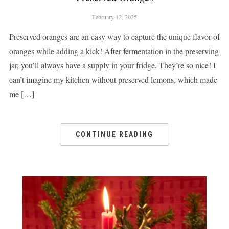
February 12, 2025
Preserved oranges are an easy way to capture the unique flavor of
oranges while adding a kick! After fermentation in the preserving
jar, you’ll always have a supply in your fridge. They’re so nice! I
can’t imagine my kitchen without preserved lemons, which made
me […]
CONTINUE READING