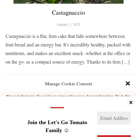
Castagnaccio
January 3, 2025
Castagnaccio is a flat, firm cake that falls somewhere between
fruit bread and an energy bar. It’s incredibly healthy, packed with
nutritients, and makes an excellent snack -whether at the office or
on the go- as a compact source of energy. Thanks to its firm […]
Manage Cookie Consent
CONTINUE READING
We use technologies like cookies to store and/or access device information. We do this
to improve browsing experience and to show (non-) personalized ads. Consenting to
these technologies will allow us to process data such as browsing behavior or unique
IDs on this site. Not consenting or withdrawing consent, may adversely affect certain
features and functions.
1
2
3
…
20
NEXT →
Join the Let's Go Tomato
Manage services
Family ☺️