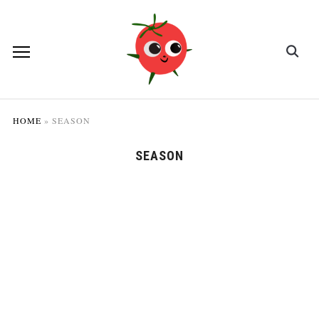
HOME
»
SEASON
SEASON