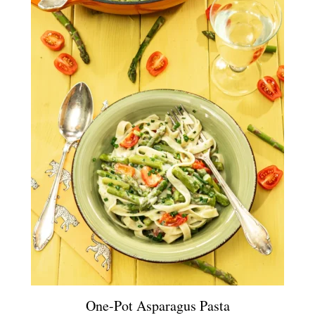
One-Pot Asparagus Pasta