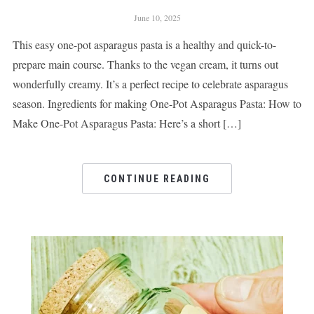
June 10, 2025
This easy one-pot asparagus pasta is a healthy and quick-to-
prepare main course. Thanks to the vegan cream, it turns out
wonderfully creamy. It’s a perfect recipe to celebrate asparagus
season. Ingredients for making One-Pot Asparagus Pasta: How to
Make One-Pot Asparagus Pasta: Here’s a short […]
CONTINUE READING