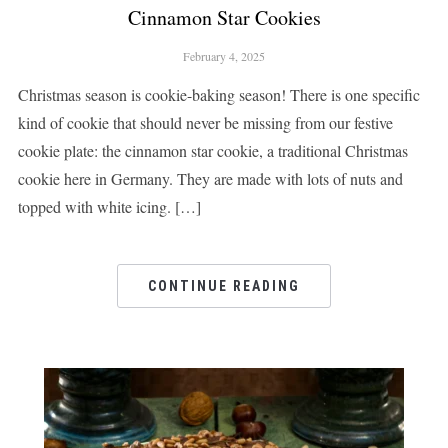
Cinnamon Star Cookies
February 4, 2025
Christmas season is cookie-baking season! There is one specific
kind of cookie that should never be missing from our festive
cookie plate: the cinnamon star cookie, a traditional Christmas
cookie here in Germany. They are made with lots of nuts and
topped with white icing. […]
CONTINUE READING