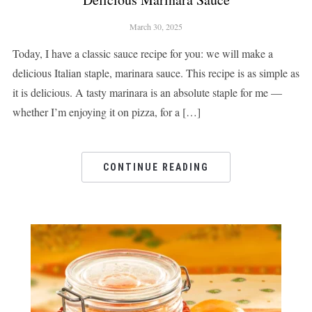
March 30, 2025
Today, I have a classic sauce recipe for you: we will make a
delicious Italian staple, marinara sauce. This recipe is as simple as
it is delicious. A tasty marinara is an absolute staple for me —
whether I’m enjoying it on pizza, for a […]
CONTINUE READING