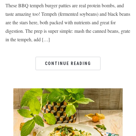
These BBQ tempeh burger patties are real protein bombs, and
taste amazing too! Tempeh (fermented soybeans) and black beans
are the stars here, both packed with nutrients and great for
digestion. The prep is super simple: mash the canned beans, grate
in the tempeh, add […]
CONTINUE READING