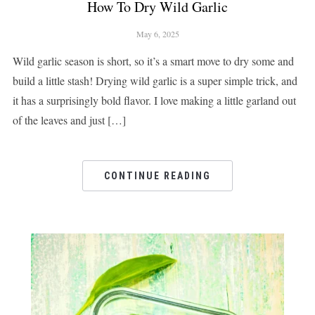
How To Dry Wild Garlic
May 6, 2025
Wild garlic season is short, so it’s a smart move to dry some and
build a little stash! Drying wild garlic is a super simple trick, and
it has a surprisingly bold flavor. I love making a little garland out
of the leaves and just […]
CONTINUE READING