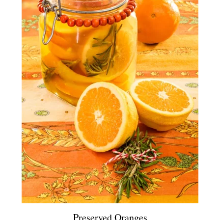
Preserved Oranges