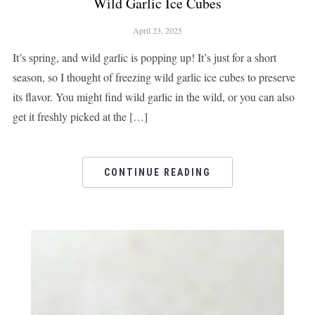
Wild Garlic Ice Cubes
April 23, 2025
It’s spring, and wild garlic is popping up! It’s just for a short
season, so I thought of freezing wild garlic ice cubes to preserve
its flavor. You might find wild garlic in the wild, or you can also
get it freshly picked at the […]
CONTINUE READING