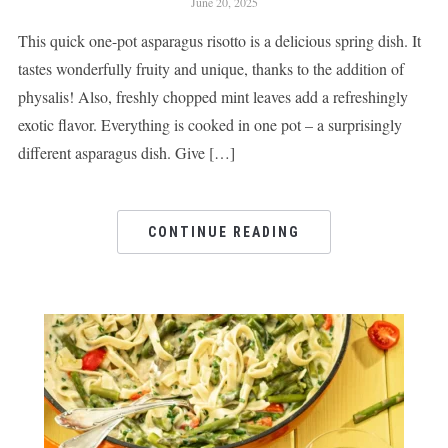
June 20, 2025
This quick one-pot asparagus risotto is a delicious spring dish. It
tastes wonderfully fruity and unique, thanks to the addition of
physalis! Also, freshly chopped mint leaves add a refreshingly
exotic flavor. Everything is cooked in one pot – a surprisingly
different asparagus dish. Give […]
CONTINUE READING