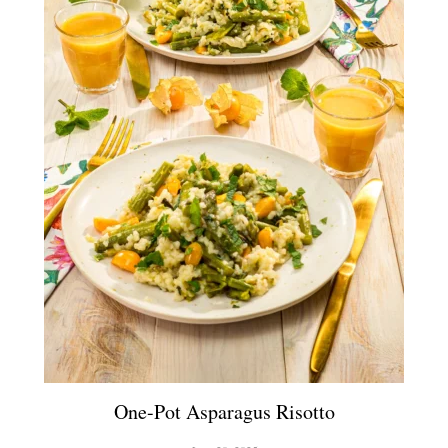
One-Pot Asparagus Risotto