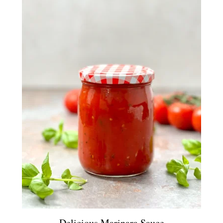
Delicious Marinara Sauce