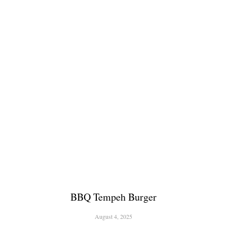
BBQ Tempeh Burger
August 4, 2025