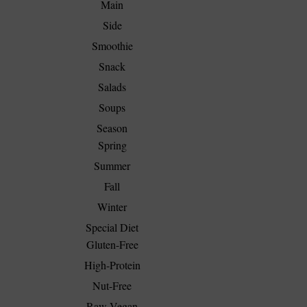
Main
Side
Smoothie
Snack
Salads
Soups
Season
Spring
Summer
Fall
Winter
Special Diet
Gluten-Free
High-Protein
Nut-Free
Raw Vegan