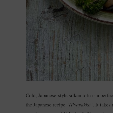
Cold, Japanese-style silken tofu is a perfec
the Japanese recipe “
Hiyayakko
“. It takes