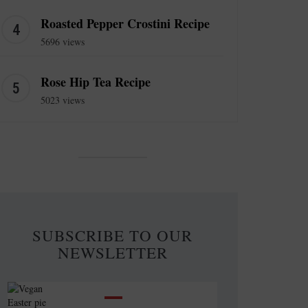
Roasted Pepper Crostini Recipe
5696 views
Rose Hip Tea Recipe
5023 views
SUBSCRIBE TO OUR
NEWSLETTER