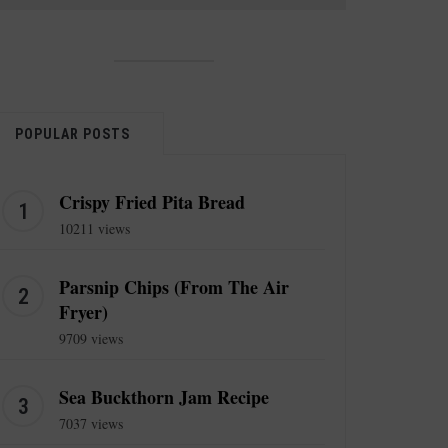
POPULAR POSTS
Crispy Fried Pita Bread
10211 views
Parsnip Chips (From The Air
Fryer)
9709 views
Sea Buckthorn Jam Recipe
7037 views