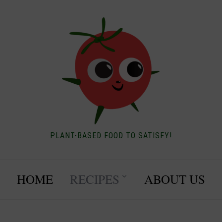
PLANT-BASED FOOD TO SATISFY!
HOME
RECIPES
ABOUT US