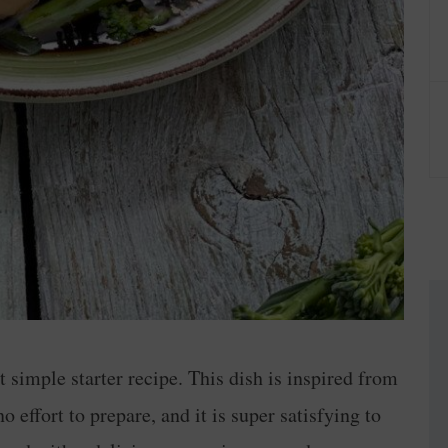
t simple starter recipe. This dish is inspired from
 no effort to prepare, and it is super satisfying to