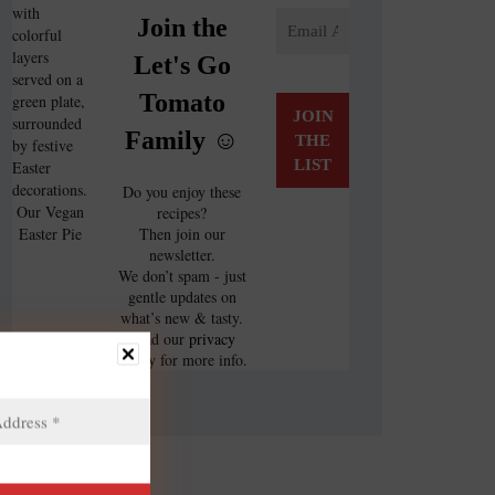
Join the
Let's Go
Tomato
Family ☺️
Do you enjoy these
Our Vegan
recipes?
Easter Pie
Then join our
newsletter.
We don’t spam - just
gentle updates on
what’s new & tasty.
Read our
privacy
policy
for more info.