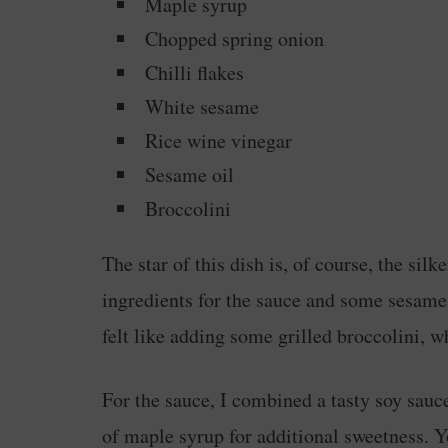
Maple syrup
Chopped spring onion
Chilli flakes
White sesame
Rice wine vinegar
Sesame oil
Broccolini
The star of this dish is, of course, the sil
ingredients for the sauce and some sesame s
felt like adding some grilled broccolini, wh
For the sauce, I combined a tasty soy sauc
of maple syrup for additional sweetness. Y