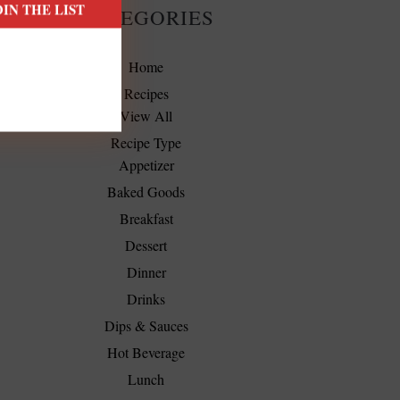
CATEGORIES
Home
Recipes
View All
Recipe Type
Appetizer
Baked Goods
Breakfast
Dessert
Dinner
Drinks
Dips & Sauces
Hot Beverage
Lunch