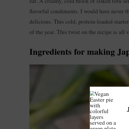
eat. A creamy, cold block of silken tofu 
flavorful condiments. I would have never t
delicious. This cold, protein-loaded starte
of the year. This twist on the recipe is all 
Ingredients for making
Ja