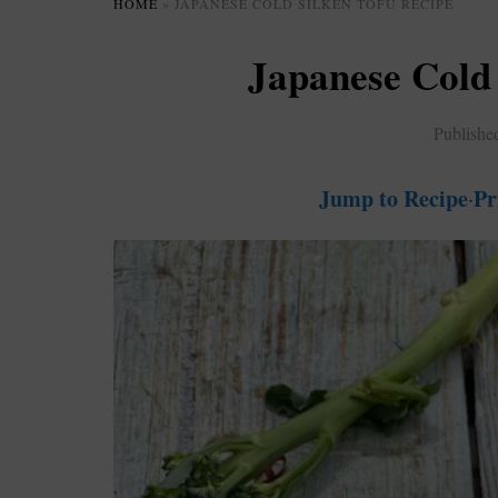
HOME
»
JAPANESE COLD SILKEN TOFU RECIPE
Japanese Cold 
Publishe
Jump to Recipe
Pr
·