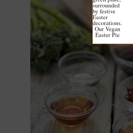
Our Vegan
Easter Pie