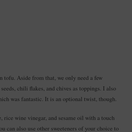
ken tofu. Aside from that, we only need a few
eeds, chili flakes, and chives as toppings. I also
ich was fantastic. It is an optional twist, though.
e, rice wine vinegar, and sesame oil with a touch
ou can also use other sweeteners of your choice to