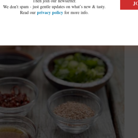
Then join our newsletter.
We don’t spam - just gentle updates on what’s new & tasty.
privacy policy
Read our
for more info.