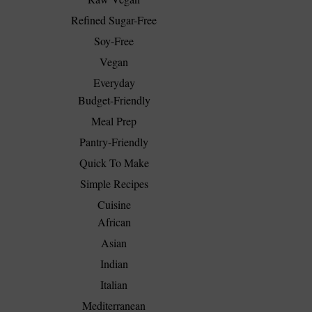
Refined Sugar-Free
Soy-Free
Vegan
Everyday
Budget-Friendly
Meal Prep
Pantry-Friendly
Quick To Make
Simple Recipes
Cuisine
African
Asian
Indian
Italian
Mediterranean