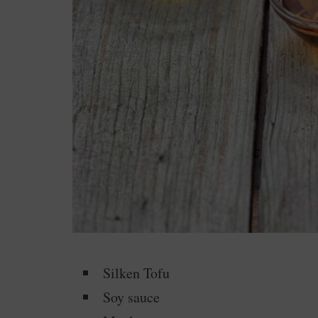
Silken Tofu
Soy sauce