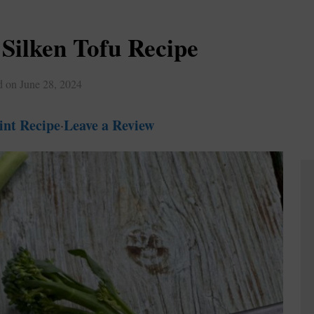
Silken Tofu Recipe
d on
June 28, 2024
int Recipe
Leave a Review
·