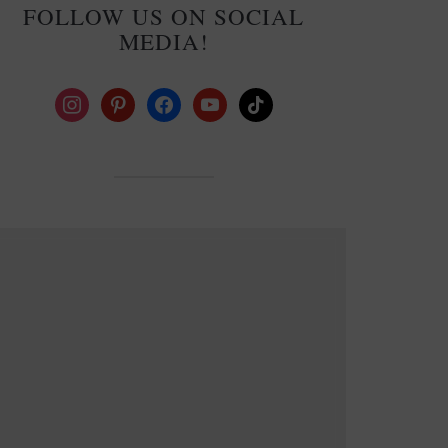
FOLLOW US ON SOCIAL
MEDIA!
instagram
pinterest
facebook
youtube
tiktok