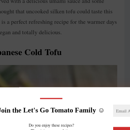
served with a delicious umami sauce and some
hought that uncooked silken tofu could taste this
r is a perfect refreshing recipe for the warmer days
vegan and totally delicious.
panese Cold Tofu
Join the Let's Go Tomato Family ☺️
Do you enjoy these recipes?