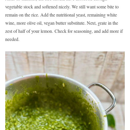
vegetable stock and softened nicely. We still want some bite to
remain on the rice. Add the nutritional yeast, remaining white
wine, more olive oil, vegan butter substitute. Next, grate in the
zest of half of your lemon. Check for seasoning, and add more if
needed.