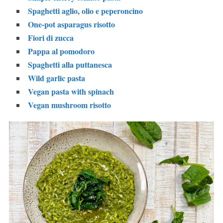
Spaghetti aglio, olio e peperoncino
One-pot asparagus risotto
Fiori di zucca
Pappa al pomodoro
Spaghetti alla puttanesca
Wild garlic pasta
Vegan pasta with spinach
Vegan mushroom risotto