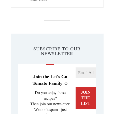
SUBSCRIBE TO OUR
NEWSLETTER
Join the Let's Go
Tomato Family ☺️
Do you enjoy these
recipes?
Then join our newsletter.
We don’t spam - just