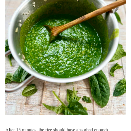
After 15 minutes, the rice should have absorbed enough