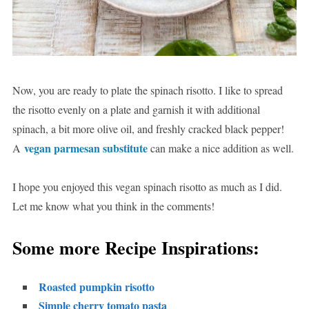
Now, you are ready to plate the spinach risotto. I like to spread
the risotto evenly on a plate and garnish it with additional
spinach, a bit more olive oil, and freshly cracked black pepper!
vegan parmesan substitute
A
can make a nice addition as well.
I hope you enjoyed this vegan spinach risotto as much as I did.
Let me know what you think in the comments!
Some more Recipe Inspirations:
Roasted pumpkin risotto
Simple cherry tomato pasta