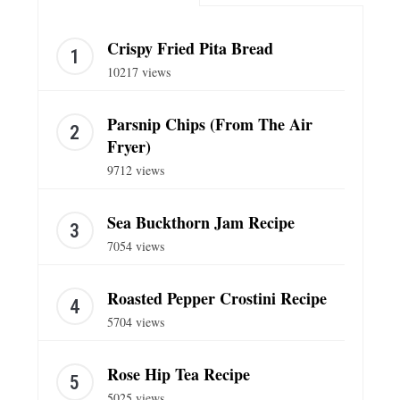
Crispy Fried Pita Bread
10217 views
Parsnip Chips (From The Air
Fryer)
9712 views
Sea Buckthorn Jam Recipe
7054 views
Roasted Pepper Crostini Recipe
5704 views
Rose Hip Tea Recipe
5025 views