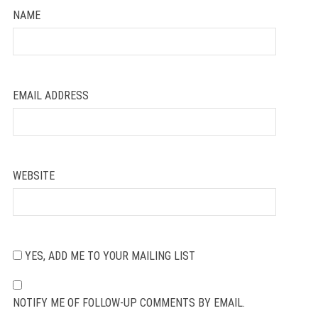
NAME
EMAIL ADDRESS
WEBSITE
YES, ADD ME TO YOUR MAILING LIST
NOTIFY ME OF FOLLOW-UP COMMENTS BY EMAIL.