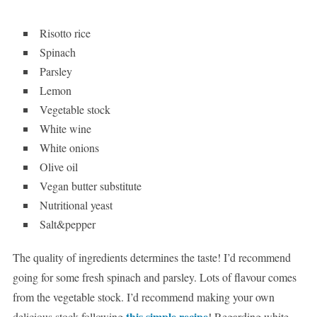
Risotto rice
Spinach
Parsley
Lemon
Vegetable stock
White wine
White onions
Olive oil
Vegan butter substitute
Nutritional yeast
Salt&pepper
The quality of ingredients determines the taste! I’d recommend
going for some fresh spinach and parsley. Lots of flavour comes
from the vegetable stock. I’d recommend making your own
this simple recipe
delicious stock following
! Regarding white