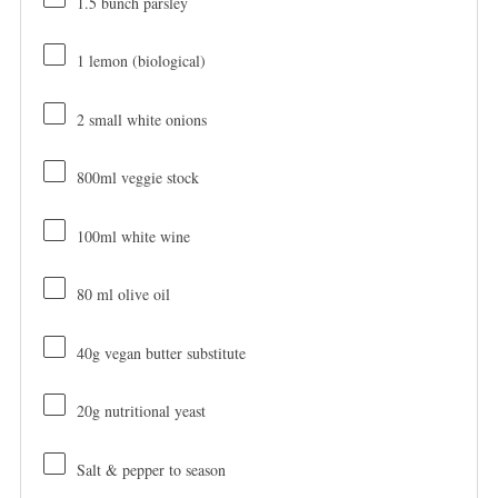
1.5
bunch parsley
1
lemon (biological)
2
small white onions
800
ml veggie stock
100
ml white wine
80
ml olive oil
40g
vegan butter substitute
20g
nutritional yeast
Salt & pepper to season