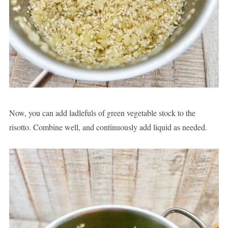
Now, you can add ladlefuls of green vegetable stock to the
risotto. Combine well, and continuously add liquid as needed.