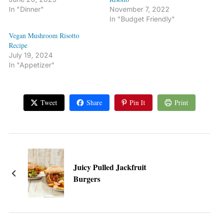
In "Dinner"
November 7, 2022
In "Budget Friendly"
Vegan Mushroom Risotto
Recipe
July 19, 2024
In "Appetizer"
Tweet
Share
Pin It
Print
Juicy Pulled Jackfruit
Burgers