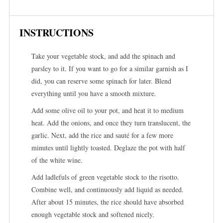
INSTRUCTIONS
Take your vegetable stock, and add the spinach and
parsley to it. If you want to go for a similar garnish as I
did, you can reserve some spinach for later. Blend
everything until you have a smooth mixture.
Add some olive oil to your pot, and heat it to medium
heat. Add the onions, and once they turn translucent, the
garlic. Next, add the rice and sauté for a few more
minutes until lightly toasted. Deglaze the pot with half
of the white wine.
Add ladlefuls of green vegetable stock to the risotto.
Combine well, and continuously add liquid as needed.
After about 15 minutes, the rice should have absorbed
enough vegetable stock and softened nicely.