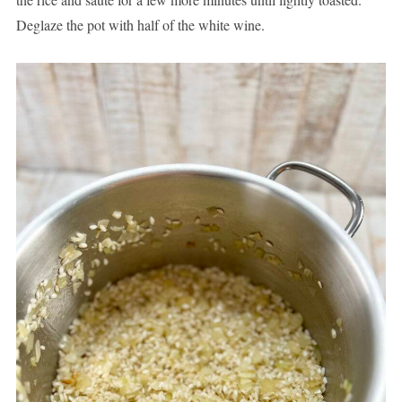
Deglaze the pot with half of the white wine.