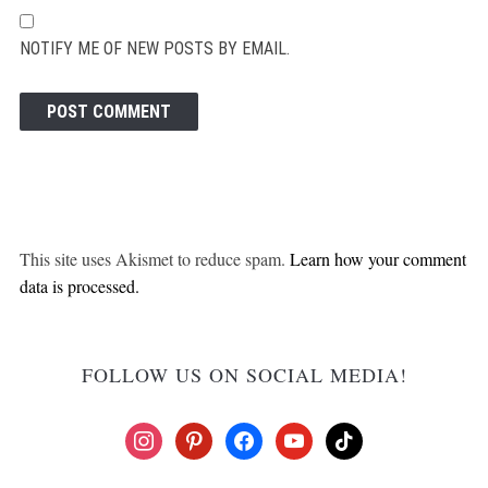
NOTIFY ME OF NEW POSTS BY EMAIL.
This site uses Akismet to reduce spam.
Learn how your comment
data is processed.
FOLLOW US ON SOCIAL MEDIA!
instagram
pinterest
facebook
youtube
tiktok