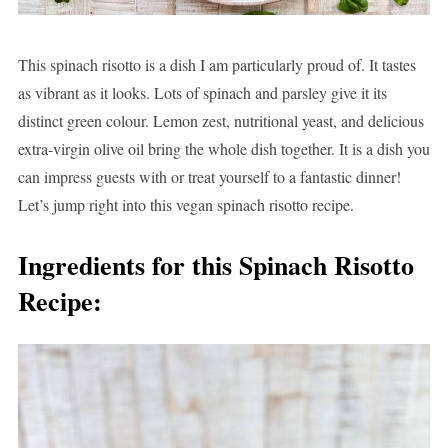
This spinach risotto is a dish I am particularly proud of. It tastes
as vibrant as it looks. Lots of spinach and parsley give it its
distinct green colour. Lemon zest, nutritional yeast, and delicious
extra-virgin olive oil bring the whole dish together. It is a dish you
can impress guests with or treat yourself to a fantastic dinner!
Let’s jump right into this vegan spinach risotto recipe.
Ingredients for this Spinach Risotto
Recipe: