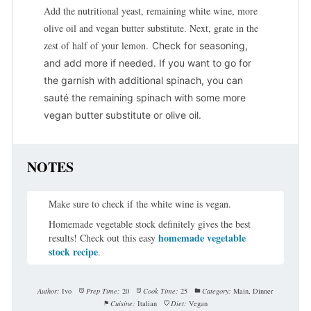
Add the nutritional yeast, remaining white wine, more
olive oil and vegan butter substitute. Next, grate in the
zest of half of your lemon.
Check for seasoning,
and add more if needed.
If you want to go for
the garnish with additional spinach, you can
sauté the remaining spinach with some more
vegan butter substitute or olive oil.
NOTES
Make sure to check if the white wine is vegan.
Homemade vegetable stock definitely gives the best
homemade vegetable
results! Check out this easy
stock recipe
.
Author:
Ivo
Prep Time:
20
Cook Time:
25
Category:
Main, Dinner
Cuisine:
Italian
Diet:
Vegan