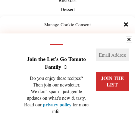
Breakfast
Dessert
Dinner
Manage Cookie Consent
Drinks
Dips & Sauces
We use technologies like cookies to store and/or access device information. We do this
to improve browsing experience and to show (non-) personalized ads. Consenting to
Hot Beverage
these technologies will allow us to process data such as browsing behavior or unique
IDs on this site. Not consenting or withdrawing consent, may adversely affect certain
Lunch
features and functions.
Join the Let's Go Tomato
Main
Family ☺️
Manage services
Side
Do you enjoy these recipes?
Smoothie
Then join our newsletter.
ACCEPT
Snack
We don’t spam - just gentle
updates on what’s new & tasty.
Salads
DENY
privacy policy
Read our
for more
Soups
info.
VIEW PREFERENCES
Season
Spring
Cookie Policy
Privacy Policy
Summer