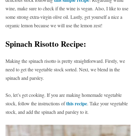
wine, make sure to check if the wine is vegan. Also, I like to use
some strong extra-virgin olive oil. Lastly, get yourself a nice a
organic lemon because we will use the lemon zest!
Spinach Risotto Recipe:
Making the spinach risotto is pretty straightforward. Firstly, we
need to get the vegetable stock sorted. Next, we blend in the
spinach and parsley.
So, let’s get cooking. If you are making homemade vegetable
this recipe
stock, follow the instructions of
. Take your vegetable
stock, and add the spinach and parsley to it.