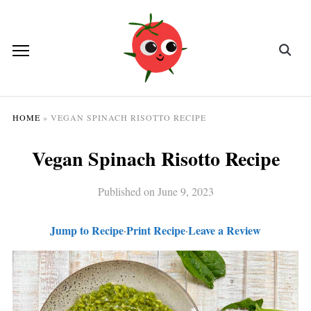
HOME
»
VEGAN SPINACH RISOTTO RECIPE
Vegan Spinach Risotto Recipe
Published on
June 9, 2023
Jump to Recipe
Print Recipe
Leave a Review
·
·