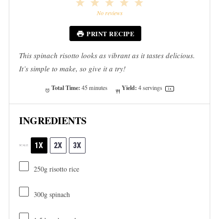
1
2
3
4
5
Star
Stars
Stars
Stars
Stars
No reviews
PRINT RECIPE
This spinach risotto looks as vibrant as it tastes delicious.
It’s simple to make, so give it a try!
Total Time:
Yield:
45 minutes
4
servings
1
x
INGREDIENTS
1X
2X
3X
SCALE
250g
risotto rice
300g
spinach