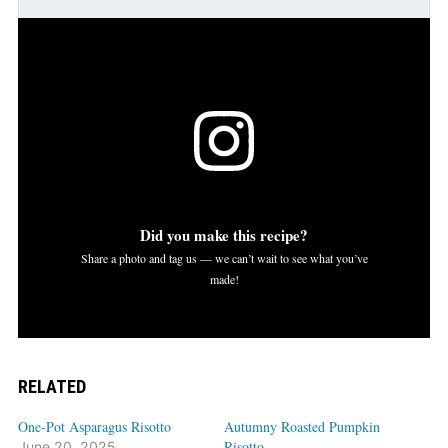
Did you make this recipe?
Share a photo and tag us — we can’t wait to see what you’ve
made!
RELATED
One-Pot Asparagus Risotto
Autumny Roasted Pumpkin
Risotto
June 20, 2025