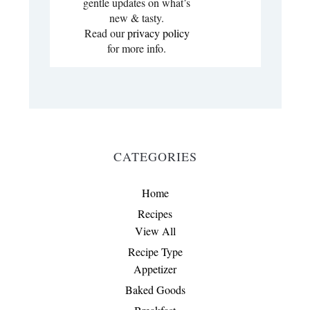
gentle updates on what’s
new & tasty.
Read our
privacy policy
for more info.
CATEGORIES
Home
Recipes
View All
Recipe Type
Appetizer
Baked Goods