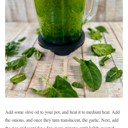
Add some olive oil to your pot, and heat it to medium heat. Add
the onions, and once they turn translucent, the garlic. Next, add
the rice and sauté for a few more minutes until lightly toasted.