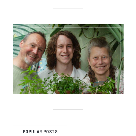
POPULAR POSTS