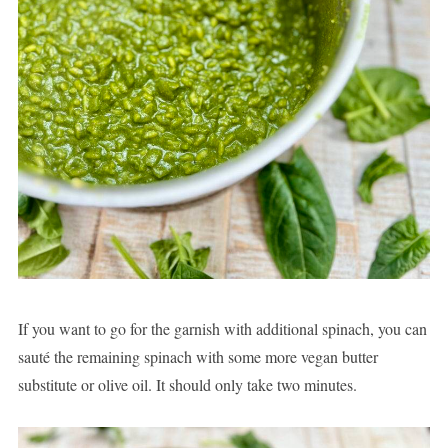
If you want to go for the garnish with additional spinach, you can
sauté the remaining spinach with some more vegan butter
substitute or olive oil. It should only take two minutes.