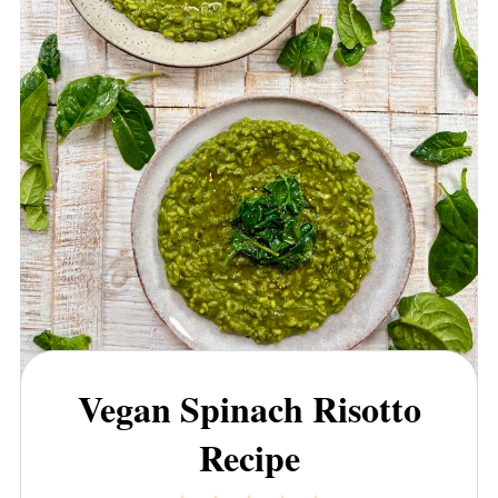
Vegan Spinach Risotto
Recipe