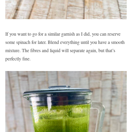
If you want to go for a similar garnish as I did, you can reserve
some spinach for later. Blend everything until you have a smooth
mixture. The fibres and liquid will separate again, but that’s
perfectly fine.