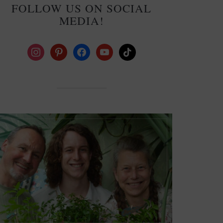
FOLLOW US ON SOCIAL
MEDIA!
instagram
pinterest
facebook
youtube
tiktok