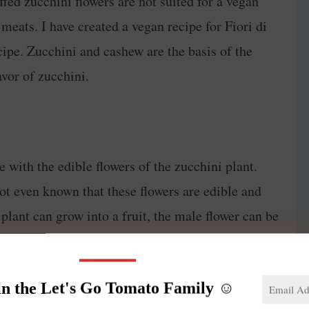
uffed zucchini flowers are not suited for a vegan
r meats. I have created a vegan recipe for Fiori di
cipe. Zucchini and cashew are the basis of the
avor of zucchini.
e with the edible flowers of the zucchini plant.
not even known that these flowers are edible and
 plant can grow into a fruit, the male flower can be
he zucchini flowers can be stuffed with a variety of
ith Ricotta and fried.
in the Let's Go Tomato Family ☺️