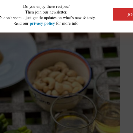
ed Zucchini Flower Recipe:
Do you enjoy these recipes?
Then join our newsletter.
e don’t spam - just gentle updates on what’s new & tasty.
privacy policy
Read our
for more info.