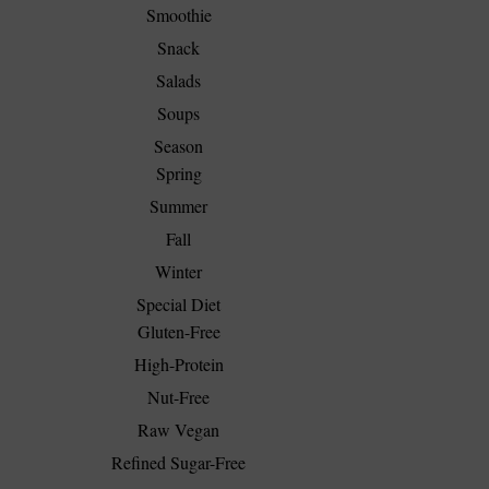
Smoothie
Snack
Salads
Soups
Season
Spring
Summer
Fall
Winter
Special Diet
Gluten-Free
High-Protein
Nut-Free
Raw Vegan
Refined Sugar-Free