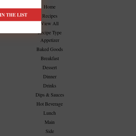
Home
Recipes
View All
Recipe Type
Appetizer
Baked Goods
Breakfast
Dessert
Dinner
Drinks
Dips & Sauces
Hot Beverage
Lunch
Main
Side