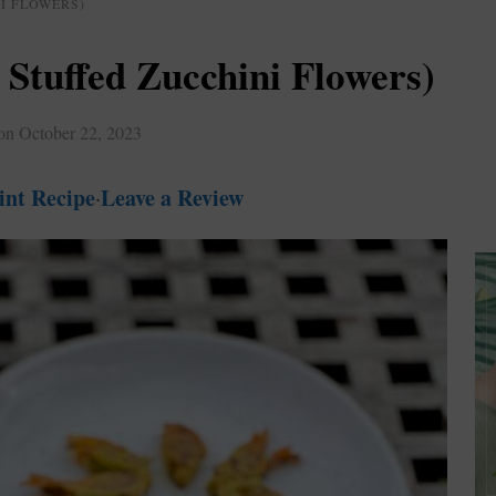
I FLOWERS)
 Stuffed Zucchini Flowers)
 on
October 22, 2023
int Recipe
Leave a Review
·