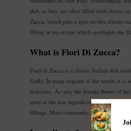
restaurants all over Italy. Traditionally, st
diet, as they are often filled with cheese o
Zucca, which puts a spin on this classic re
filling in my recipe which spotlights the fl
What is Fiori Di Zucca?
Fiori di Zucca is a classic Italian dish mad
Sadly, In many regions of the world, it is 
delicious. As only the female flower of the
used as the star ingredient for this dish. T
fillings. Most commonly, they are filled w
Jo