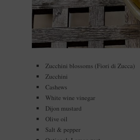
Zucchini blossoms (Fiori di Zucca)
Zucchini
Cashews
White wine vinegar
Dijon mustard
Olive oil
Salt & pepper