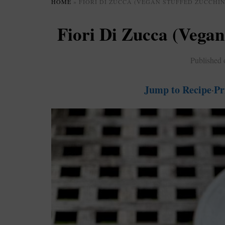
HOME
»
FIORI DI ZUCCA (VEGAN STUFFED ZUCCHIN
Fiori Di Zucca (Vegan
Published
Jump to Recipe
Pr
·