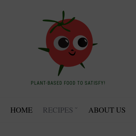
PLANT-BASED FOOD TO SATISFY!
HOME
RECIPES
ABOUT US