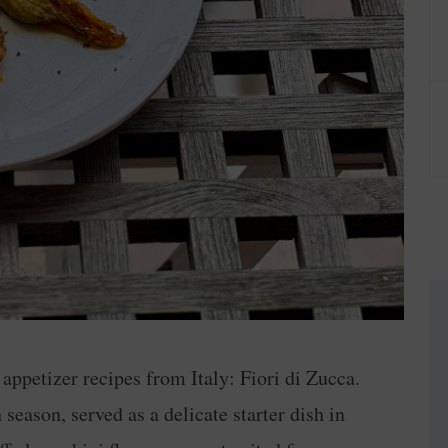
e appetizer recipes from Italy: Fiori di Zucca.
season, served as a delicate starter dish in