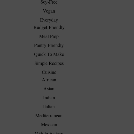
Soy-Free
Vegan
Everyday
Budget-Friendly
Meal Prep
Pantry-Friendly
Quick To Make
Simple Recipes
Cuisine
African
Asian
Indian
Italian
Mediterranean
Mexican
Middle-Eastern