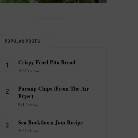
POPULAR POSTS
Crispy Fried Pita Bread
10215 views
Parsnip Chips (From The Air
Fryer)
9712 views
Sea Buckthorn Jam Recipe
7051 views