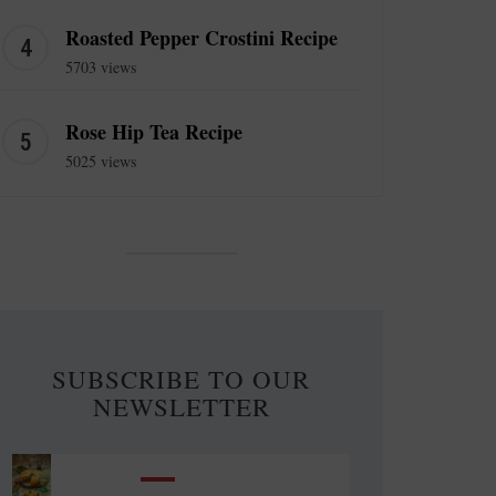
Roasted Pepper Crostini Recipe
5703 views
Rose Hip Tea Recipe
5025 views
SUBSCRIBE TO OUR
NEWSLETTER