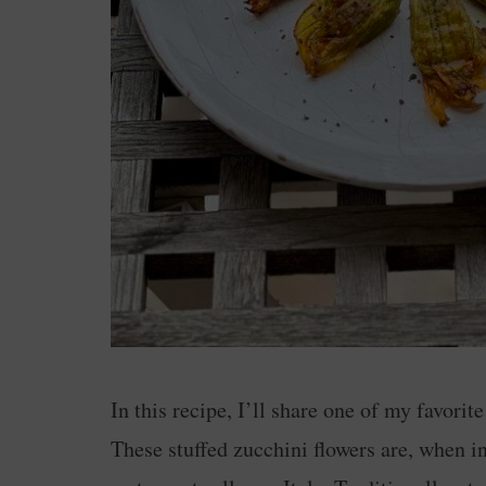
In this recipe, I’ll share one of my favorit
These stuffed zucchini flowers are, when in 