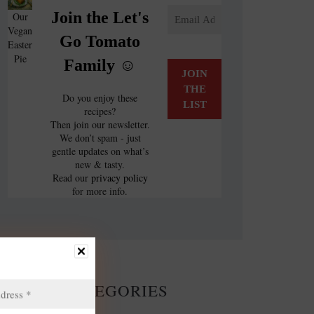
Join the Let's
Our
Vegan
Go Tomato
Easter
Pie
Family ☺️
Do you enjoy these
recipes?
Then join our newsletter.
We don’t spam - just
gentle updates on what’s
new & tasty.
Read our
privacy policy
for more info.
CATEGORIES