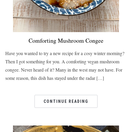
Comforting Mushroom Congee
Have you wanted to try a new recipe for a cosy winter morning?
Then I got something for you. A comforting vegan mushroom
congee. Never heard of it? Many in the west may not have. For
some reason, this dish has stayed under the radar […]
CONTINUE READING