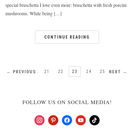
special bruschetta I love even more: bruschetta with fresh porcini
mushrooms. While being […]
CONTINUE READING
1
…
21
22
23
24
25
← PREVIOUS
NEXT →
FOLLOW US ON SOCIAL MEDIA!
instagram
pinterest
facebook
youtube
tiktok