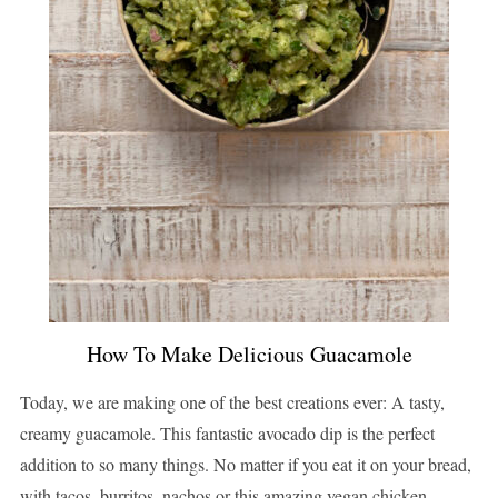
How To Make Delicious Guacamole
Today, we are making one of the best creations ever: A tasty,
creamy guacamole. This fantastic avocado dip is the perfect
addition to so many things. No matter if you eat it on your bread,
with tacos, burritos, nachos or this amazing vegan chicken