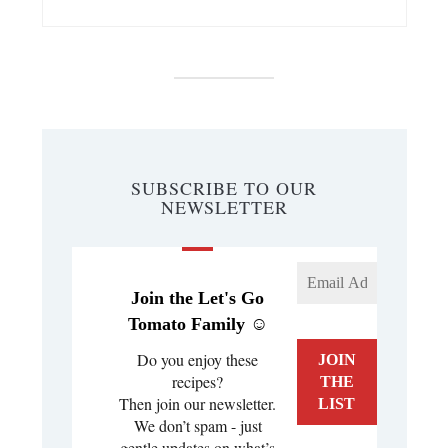
SUBSCRIBE TO OUR
NEWSLETTER
Join the Let's Go
Tomato Family ☺️
Do you enjoy these
recipes?
Then join our newsletter.
We don’t spam - just
gentle updates on what’s