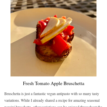
Fresh Tomato Apple Bruschetta
Bruschetta is just a fantastic vegan antipasto with so many tasty
variations. While I already shared a recipe for amazing seasonal
porcini bruschetta, other variations can be enjoyed throughout the