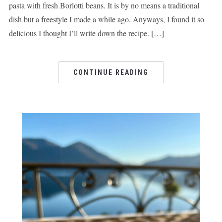
pasta with fresh Borlotti beans. It is by no means a traditional
dish but a freestyle I made a while ago. Anyways, I found it so
delicious I thought I’ll write down the recipe. […]
CONTINUE READING