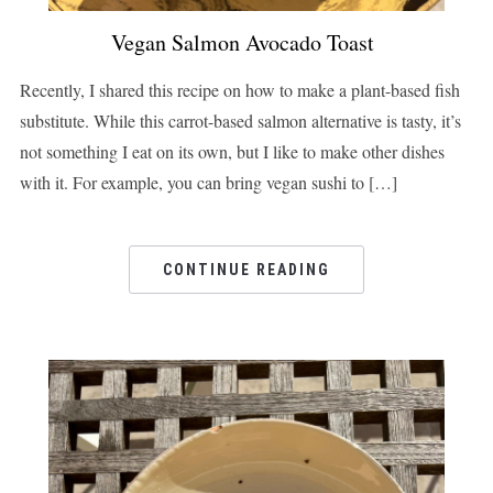
Vegan Salmon Avocado Toast
Recently, I shared this recipe on how to make a plant-based fish
substitute. While this carrot-based salmon alternative is tasty, it’s
not something I eat on its own, but I like to make other dishes
with it. For example, you can bring vegan sushi to […]
CONTINUE READING