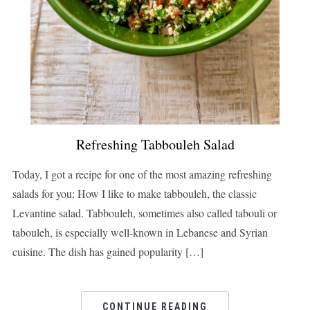
Refreshing Tabbouleh Salad
Today, I got a recipe for one of the most amazing refreshing
salads for you: How I like to make tabbouleh, the classic
Levantine salad. Tabbouleh, sometimes also called tabouli or
tabouleh, is especially well-known in Lebanese and Syrian
cuisine. The dish has gained popularity […]
CONTINUE READING