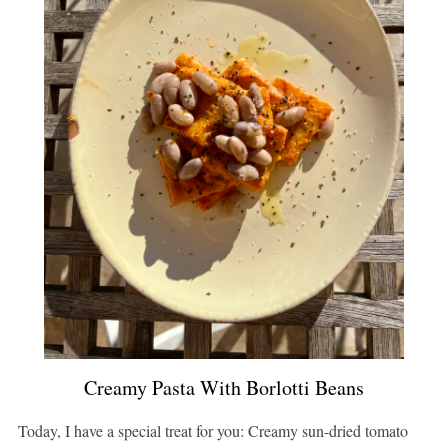
Creamy Pasta With Borlotti Beans
Today, I have a special treat for you: Creamy sun-dried tomato