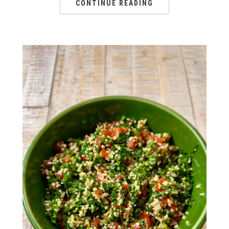
CONTINUE READING