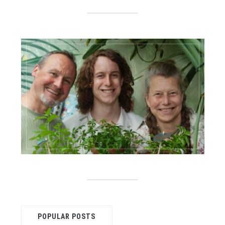
POPULAR POSTS