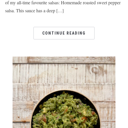
of my all-time favourite salsas: Homemade roasted sweet pepper
salsa. This sauce has a deep […]
CONTINUE READING