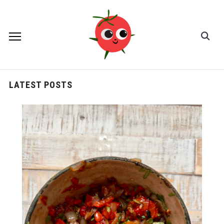
LATEST POSTS