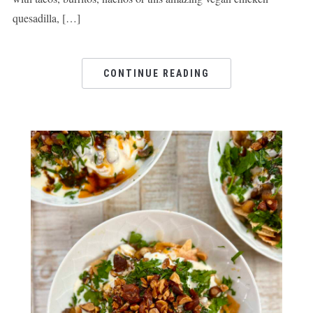
quesadilla, […]
CONTINUE READING