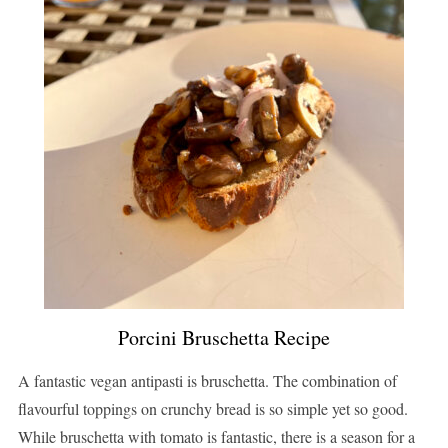
Porcini Bruschetta Recipe
A fantastic vegan antipasti is bruschetta. The combination of
flavourful toppings on crunchy bread is so simple yet so good.
While bruschetta with tomato is fantastic, there is a season for a