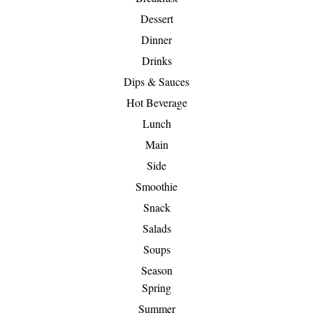
Dessert
Dinner
Drinks
Dips & Sauces
Hot Beverage
Lunch
Main
Side
Smoothie
Snack
Salads
Soups
Season
Spring
Summer