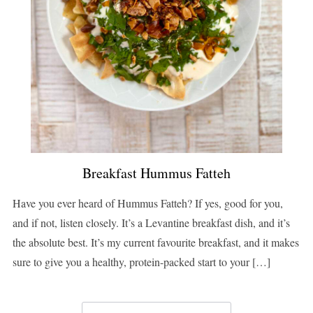
Breakfast Hummus Fatteh
Have you ever heard of Hummus Fatteh? If yes, good for you,
and if not, listen closely. It’s a Levantine breakfast dish, and it’s
the absolute best. It’s my current favourite breakfast, and it makes
sure to give you a healthy, protein-packed start to your […]