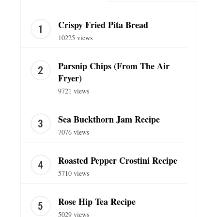
Crispy Fried Pita Bread
10225 views
Parsnip Chips (From The Air
Fryer)
9721 views
Sea Buckthorn Jam Recipe
7076 views
Roasted Pepper Crostini Recipe
5710 views
Rose Hip Tea Recipe
5029 views