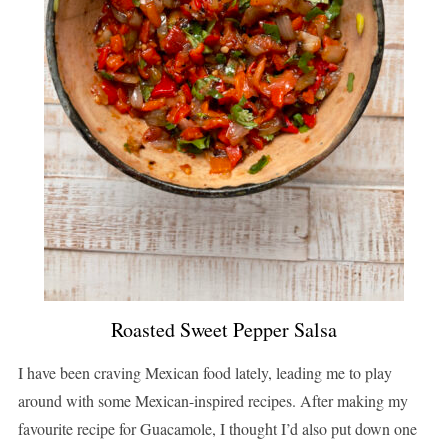
Roasted Sweet Pepper Salsa
I have been craving Mexican food lately, leading me to play
around with some Mexican-inspired recipes. After making my
favourite recipe for Guacamole, I thought I’d also put down one