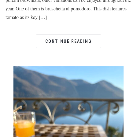
year. One of them is bruschetta al pomodoro. This dish features
tomato as its key […]
CONTINUE READING