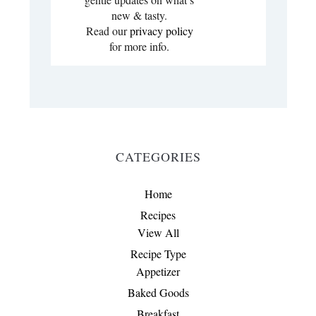
new & tasty.
Read our
privacy policy
for more info.
CATEGORIES
Home
Recipes
View All
Recipe Type
Appetizer
Baked Goods
Breakfast