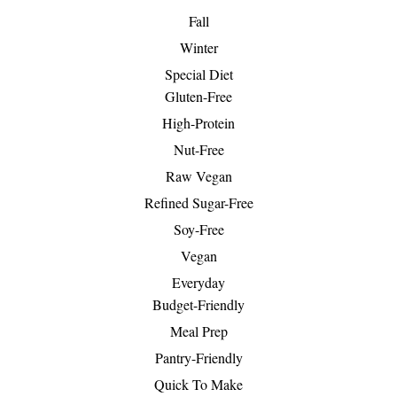
Fall
Winter
Special Diet
Gluten-Free
High-Protein
Nut-Free
Raw Vegan
Refined Sugar-Free
Soy-Free
Vegan
Everyday
Budget-Friendly
Meal Prep
Pantry-Friendly
Quick To Make