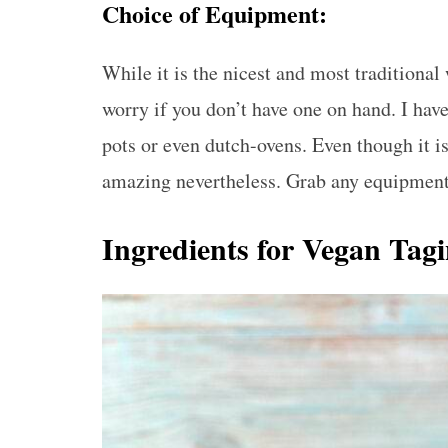
Choice of Equipment:
While it is the nicest and most traditional 
worry if you don’t have one on hand. I hav
pots or even dutch-ovens. Even though it is
amazing nevertheless. Grab any equipment 
Ingredients for Vegan Tag