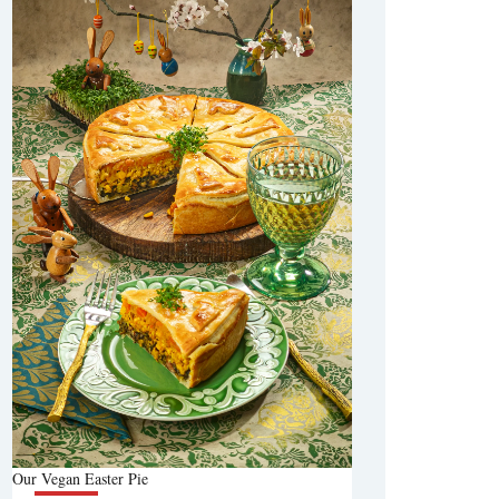
Our Vegan Easter Pie