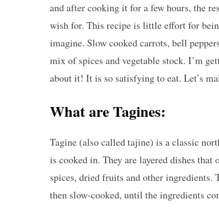
and after cooking it for a few hours, the re
wish for. This recipe is little effort for be
imagine. Slow cooked carrots, bell peppers
mix of spices and vegetable stock. I’m get
about it! It is so satisfying to eat. Let’s m
What are Tagines:
Tagine (also called tajine) is a classic no
is cooked in. They are layered dishes that 
spices, dried fruits and other ingredients. 
then slow-cooked, until the ingredients co