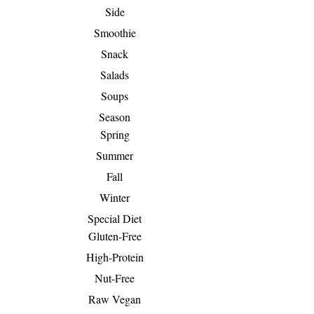
Side
Smoothie
Snack
Salads
Soups
Season
Spring
Summer
Fall
Winter
Special Diet
Gluten-Free
High-Protein
Nut-Free
Raw Vegan