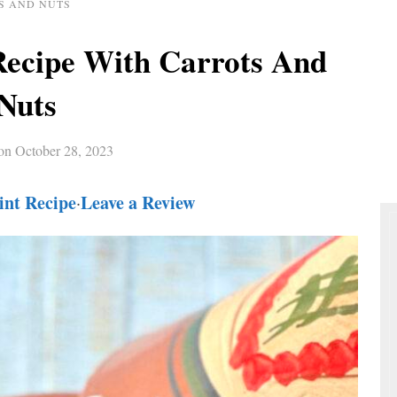
S AND NUTS
Recipe With Carrots And
Nuts
 on
October 28, 2023
int Recipe
Leave a Review
·