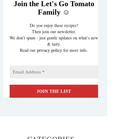
Join the Let's Go Tomato
Family ☺️
Do you enjoy these recipes?
Then join our newsletter.
We don’t spam - just gentle updates on what’s new
& tasty.
Read our
privacy policy
for more info.
CATEGORIES