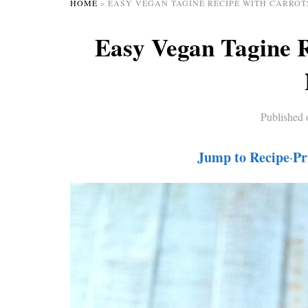
HOME
»
EASY VEGAN TAGINE RECIPE WITH CARROT
Easy Vegan Tagine 
Published
Jump to Recipe
Pr
·