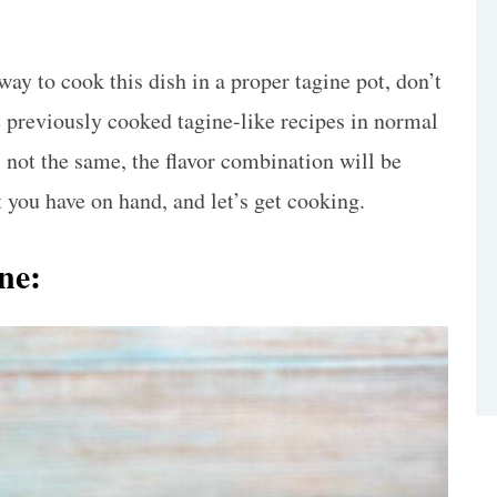
way to cook this dish in a proper tagine pot, don’t
e previously cooked tagine-like recipes in normal
 not the same, the flavor combination will be
you have on hand, and let’s get cooking.
ine: