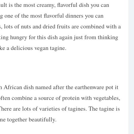
sult is the most creamy, flavorful dish you can
ing one of the most flavorful dinners you can
, lots of nuts and dried fruits are combined with a
ting hungry for this dish again just from thinking
ake a delicious vegan tagine.
rth African dish named after the earthenware pot it
often combine a source of protein with vegetables,
There are lots of varieties of tagines. The tagine is
me together beautifully.