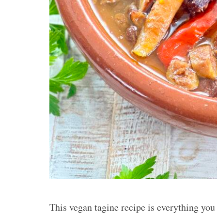
This vegan tagine recipe is everything you