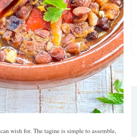
 can wish for. The tagine is simple to assemble,