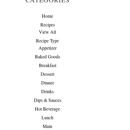
Home
Recipes
View All
Recipe Type
Appetizer
Baked Goods
Breakfast
Dessert
Dinner
Drinks
Dips & Sauces
Hot Beverage
Lunch
Main