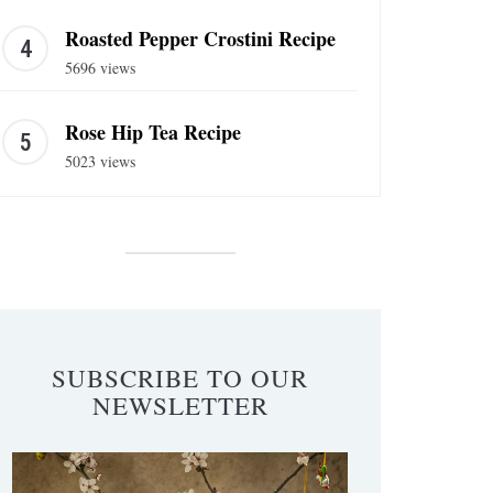
Roasted Pepper Crostini Recipe
5696 views
Rose Hip Tea Recipe
5023 views
SUBSCRIBE TO OUR
NEWSLETTER