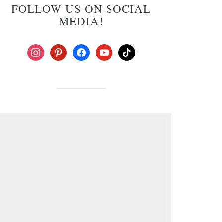
FOLLOW US ON SOCIAL
MEDIA!
instagram
pinterest
facebook
youtube
tiktok