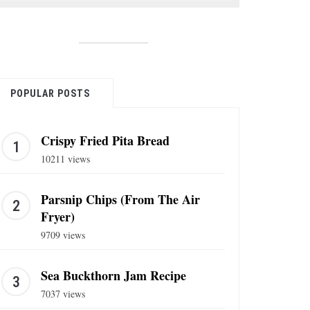
POPULAR POSTS
Crispy Fried Pita Bread
10211 views
Parsnip Chips (From The Air
Fryer)
9709 views
Sea Buckthorn Jam Recipe
7037 views