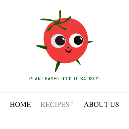
PLANT-BASED FOOD TO SATISFY!
HOME
RECIPES
ABOUT US