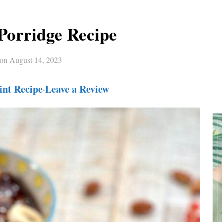
Porridge Recipe
 on
August 14, 2023
int Recipe
Leave a Review
·