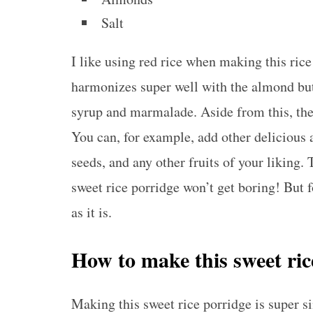
Salt
I like using red rice when making this rice 
harmonizes super well with the almond but
syrup and marmalade. Aside from this, the 
You can, for example, add other delicious 
seeds, and any other fruits of your liking.
sweet rice porridge won’t get boring! But for
as it is.
How to make this sweet ri
Making this sweet rice porridge is super s