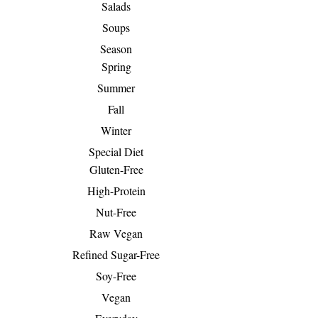
Salads
Soups
Season
Spring
Summer
Fall
Winter
Special Diet
Gluten-Free
High-Protein
Nut-Free
Raw Vegan
Refined Sugar-Free
Soy-Free
Vegan