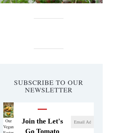
SUBSCRIBE TO OUR
NEWSLETTER
Join the Let's
Our
Vegan
Go Tomato
Easter