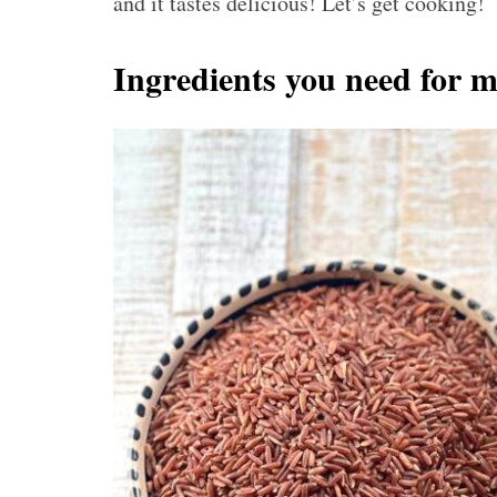
and it tastes delicious! Let’s get cooking!
Ingredients you need for m