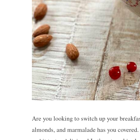
Are you looking to switch up your breakfas
almonds, and marmalade has you covered. T