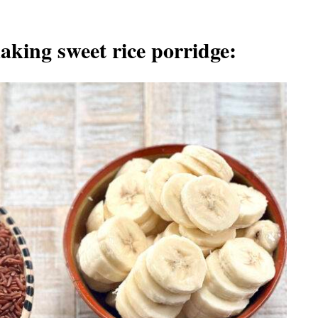
aking sweet rice porridge: