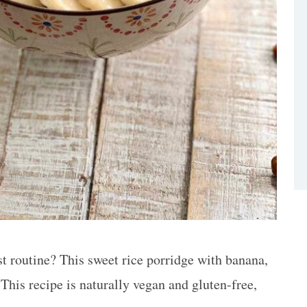
t routine? This sweet rice porridge with banana,
his recipe is naturally vegan and gluten-free,