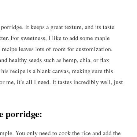
porridge. It keeps a great texture, and its taste
ter. For sweetness, I like to add some maple
recipe leaves lots of room for customization.
and healthy seeds such as hemp, chia, or flax
 This recipe is a blank canvas, making sure this
 me, it’s all I need. It tastes incredibly well, just
ce porridge:
imple. You only need to cook the rice and add the