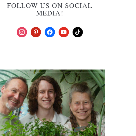
FOLLOW US ON SOCIAL
MEDIA!
instagram
pinterest
facebook
youtube
tiktok