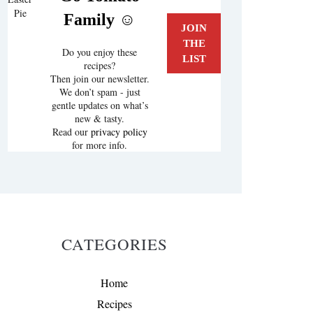
Pie
Family ☺️
Do you enjoy these
recipes?
Then join our newsletter.
We don’t spam - just
gentle updates on what’s
new & tasty.
Read our
privacy policy
for more info.
CATEGORIES
Home
Recipes