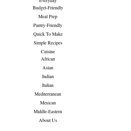
Everyday
Budget-Friendly
Meal Prep
Pantry-Friendly
Quick To Make
Simple Recipes
Cuisine
African
Asian
Indian
Italian
Mediterranean
Mexican
Middle-Eastern
About Us