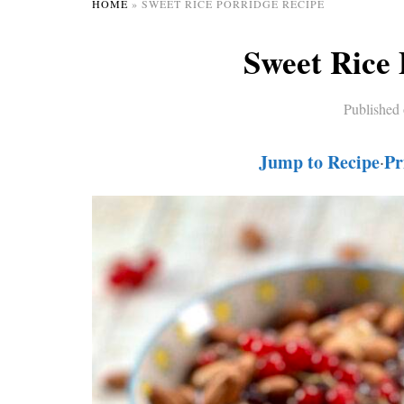
HOME
»
SWEET RICE PORRIDGE RECIPE
Sweet Rice 
Published
Jump to Recipe
Pr
·