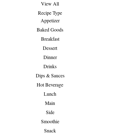
View All
Recipe Type
Appetizer
Baked Goods
Breakfast
Dessert
Dinner
Drinks
Dips & Sauces
Hot Beverage
Lunch
Main
Side
Smoothie
Snack