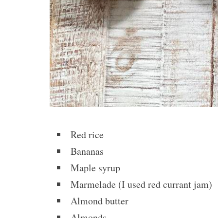
Red rice
Bananas
Maple syrup
Marmelade (I used red currant jam)
Almond butter
Almonds