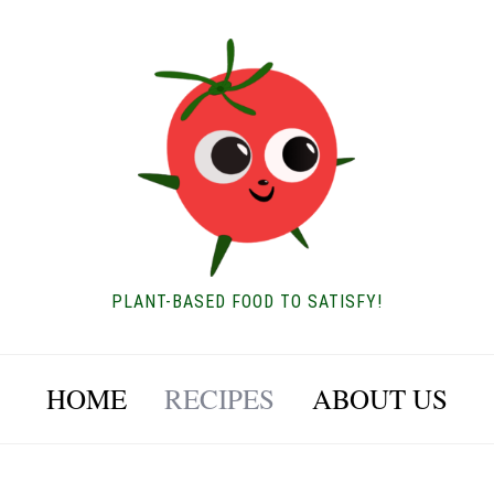
PLANT-BASED FOOD TO SATISFY!
HOME
RECIPES
ABOUT US