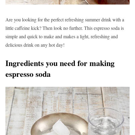
Are you looking for the perfect refreshing summer drink with a
little caffeine kick? Then look no further. This espresso soda is
simple and quick to make and makes a light, refreshing and
delicious drink on any hot day!
Ingredients you need for making
espresso soda