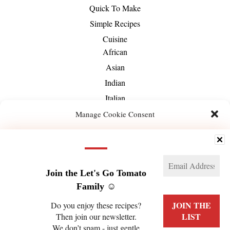
Quick To Make
Simple Recipes
Cuisine
African
Asian
Indian
Italian
Mediterranean
Manage Cookie Consent
Mexican
We use technologies like cookies to store and/or access device information. We do this
Middle-Eastern
to improve browsing experience and to show (non-) personalized ads. Consenting to
these technologies will allow us to process data such as browsing behavior or unique
About Us
IDs on this site. Not consenting or withdrawing consent, may adversely affect certain
features and functions.
Join the Let's Go Tomato
Family ☺️
Manage services
Do you enjoy these recipes?
Then join our newsletter.
ACCEPT
We don’t spam - just gentle