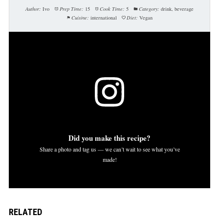
Author:
Ivo
Prep Time:
15
Cook Time:
5
Category:
drink, beverage
Cuisine:
international
Diet:
Vegan
Did you make this recipe?
Share a photo and tag us — we can’t wait to see what you’ve
made!
RELATED