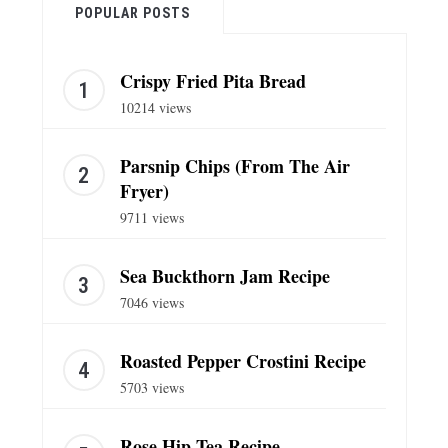
POPULAR POSTS
Crispy Fried Pita Bread
10214 views
Parsnip Chips (From The Air
Fryer)
9711 views
Sea Buckthorn Jam Recipe
7046 views
Roasted Pepper Crostini Recipe
5703 views
Rose Hip Tea Recipe