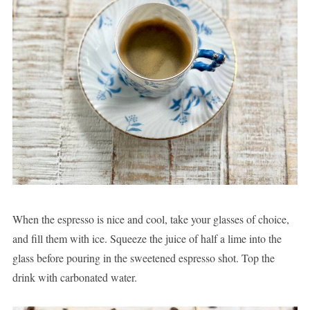
When the espresso is nice and cool, take your glasses of choice,
and fill them with ice. Squeeze the juice of half a lime into the
glass before pouring in the sweetened espresso shot. Top the
drink with carbonated water.