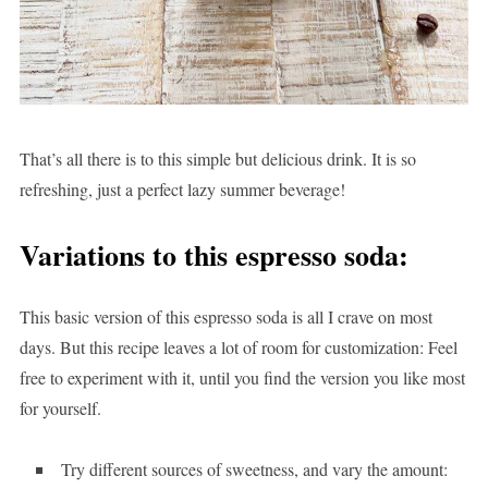
That’s all there is to this simple but delicious drink. It is so
refreshing, just a perfect lazy summer beverage!
Variations to this espresso soda:
This basic version of this espresso soda is all I crave on most
days. But this recipe leaves a lot of room for customization: Feel
free to experiment with it, until you find the version you like most
for yourself.
Try different sources of sweetness, and vary the amount: