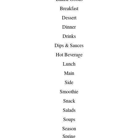
Breakfast
Dessert
Dinner
Drinks
Dips & Sauces
Hot Beverage
Lunch
Main
Side
Smoothie
Snack
Salads
Soups
Season
Spring