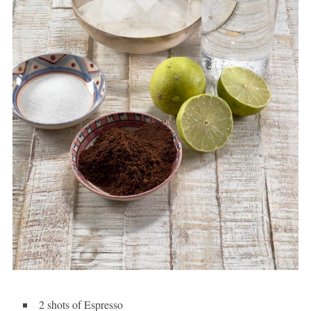
2 shots of Espresso