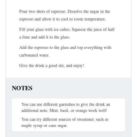
Pour two shots of espresso. Dissolve the sugar in the
espresso and allow it to cool to room temperature.
Fill your glass with ice cubes. Squeeze the juice of half
a lime and add it to the glass.
Add the espresso to the glass and top everything with
carbonated water.
Give the drink a good stir, and enjoy!
NOTES
You can use different garnishes to give the drink an
additional note. Mint, basil, or orange work well!
You can try different sources of sweetener, such as
maple syrup or cane sugar.