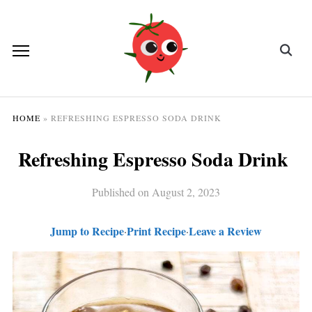
HOME
»
REFRESHING ESPRESSO SODA DRINK
Refreshing Espresso Soda Drink
Published on
August 2, 2023
Jump to Recipe
Print Recipe
Leave a Review
·
·