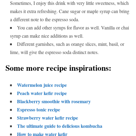
Sometimes, I enjoy this drink with very little sweetness, which
makes it extra refreshing. Cane sugar or maple syrup can bring
a different note to the espresso soda.
You can add other syrups for flavor as well. Vanilla or chai
syrup can make nice additions as well.
Different garnishes, such as orange slices, mint, basil, or
lime, will give the espresso soda distinct notes.
Some more recipe inspirations:
Watermelon juice recipe
Peach water kefir recipe
Blackberry smoothie with rosemary
Espresso tonic recipe
Strawberry water kefir recipe
The ultimate guide to delicious kombucha
How to make water kefir