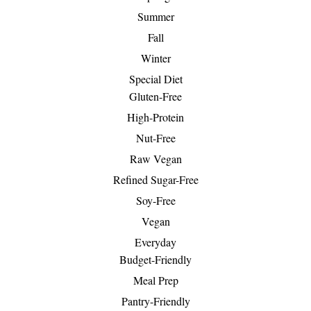
Summer
Fall
Winter
Special Diet
Gluten-Free
High-Protein
Nut-Free
Raw Vegan
Refined Sugar-Free
Soy-Free
Vegan
Everyday
Budget-Friendly
Meal Prep
Pantry-Friendly