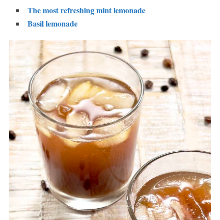
The most refreshing mint lemonade
Basil lemonade