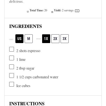
delicious.
Total Time:
Yield:
20
2
servings
1
x
INGREDIENTS
US
M
1X
2X
3X
SCALE
UNITS
2
shots espresso
1
lime
2 tbsp
sugar
1 1/2
cups
carbonated water
Ice cubes
INSTRUCTIONS