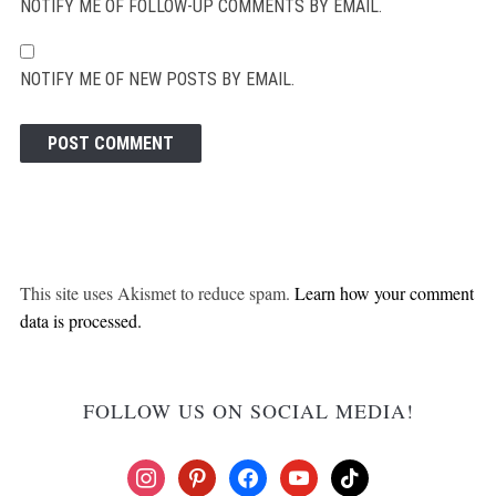
NOTIFY ME OF FOLLOW-UP COMMENTS BY EMAIL.
NOTIFY ME OF NEW POSTS BY EMAIL.
This site uses Akismet to reduce spam.
Learn how your comment
data is processed.
FOLLOW US ON SOCIAL MEDIA!
instagram
pinterest
facebook
youtube
tiktok