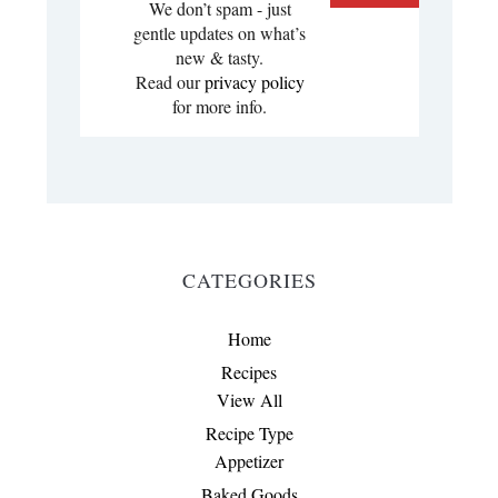
We don’t spam - just
gentle updates on what’s
new & tasty.
Read our
privacy policy
for more info.
CATEGORIES
Home
Recipes
View All
Recipe Type
Appetizer
Baked Goods