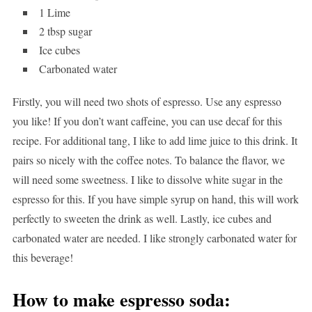
1 Lime
2 tbsp sugar
Ice cubes
Carbonated water
Firstly, you will need two shots of espresso. Use any espresso
you like! If you don’t want caffeine, you can use decaf for this
recipe. For additional tang, I like to add lime juice to this drink. It
pairs so nicely with the coffee notes. To balance the flavor, we
will need some sweetness. I like to dissolve white sugar in the
espresso for this. If you have simple syrup on hand, this will work
perfectly to sweeten the drink as well. Lastly, ice cubes and
carbonated water are needed. I like strongly carbonated water for
this beverage!
How to make espresso soda: