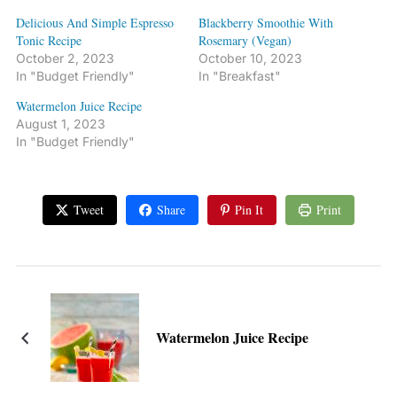
Delicious And Simple Espresso
Blackberry Smoothie With
Tonic Recipe
Rosemary (Vegan)
October 2, 2023
October 10, 2023
In "Budget Friendly"
In "Breakfast"
Watermelon Juice Recipe
August 1, 2023
In "Budget Friendly"
Tweet
Share
Pin It
Print
Watermelon Juice Recipe