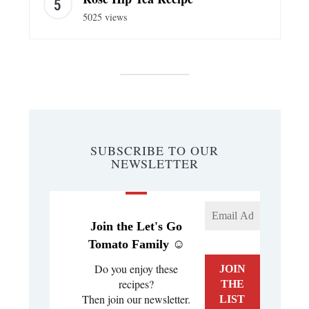
5025 views
SUBSCRIBE TO OUR
NEWSLETTER
Join the Let's Go
Tomato Family ☺️
Do you enjoy these
recipes?
Then join our newsletter.