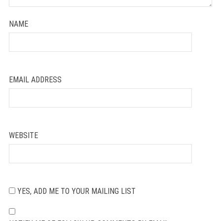
NAME
EMAIL ADDRESS
WEBSITE
YES, ADD ME TO YOUR MAILING LIST