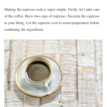
Making the espresso soda is super simple. Firstly, let’s take care
of the coffee. Brew two cups of espresso. Sweeten the espresso
to your liking. Let the espresso cool to room temperature before
combining the ingredients.