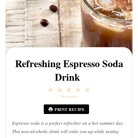
Refreshing Espresso Soda
Drink
1
2
3
4
5
Star
Stars
Stars
Stars
Stars
No reviews
PRINT RECIPE
Espresso soda is a prefect refresher on a hot summer day.
This non-alcoholic drink will wake you up while tasting