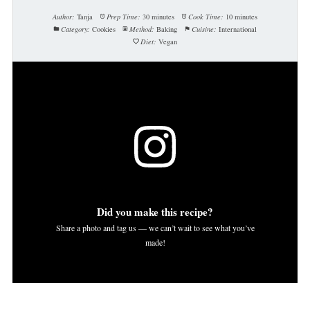
Author:
Tanja
Prep Time:
30 minutes
Cook Time:
10 minutes
Category:
Cookies
Method:
Baking
Cuisine:
International
Diet:
Vegan
Did you make this recipe?
Share a photo and tag us — we can’t wait to see what you’ve
made!