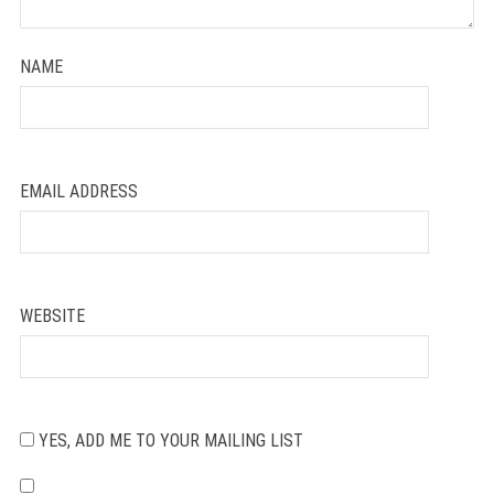
NAME
EMAIL ADDRESS
WEBSITE
YES, ADD ME TO YOUR MAILING LIST