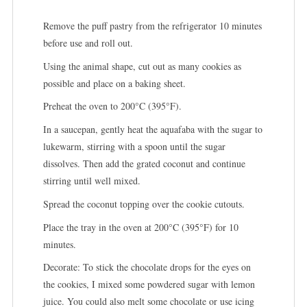
Remove the puff pastry from the refrigerator 10 minutes
before use and roll out.
Using the animal shape, cut out as many cookies as
possible and place on a baking sheet.
Preheat the oven to 200°C (395°F).
In a saucepan, gently heat the aquafaba with the sugar to
lukewarm, stirring with a spoon until the sugar
dissolves. Then add the grated coconut and continue
stirring until well mixed.
Spread the coconut topping over the cookie cutouts.
Place the tray in the oven at 200°C (395°F) for 10
minutes.
Decorate: To stick the chocolate drops for the eyes on
the cookies, I mixed some powdered sugar with lemon
juice. You could also melt some chocolate or use icing