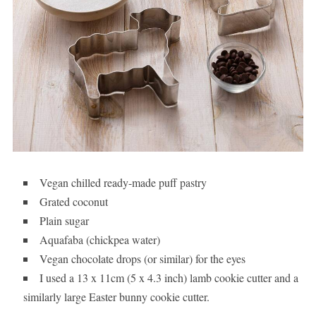
Vegan chilled ready-made puff pastry
Grated coconut
Plain sugar
Aquafaba (chickpea water)
Vegan chocolate drops (or similar) for the eyes
I used a 13 x 11cm (5 x 4.3 inch) lamb cookie cutter and a
similarly large Easter bunny cookie cutter.