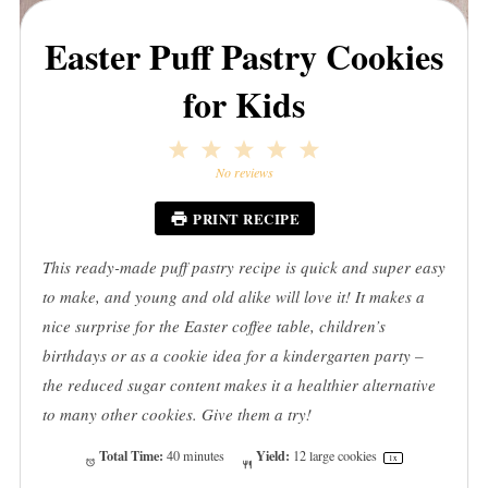
Easter Puff Pastry Cookies
for Kids
1
2
3
4
5
Star
Stars
Stars
Stars
Stars
No reviews
PRINT RECIPE
This ready-made puff pastry recipe is quick and super easy
to make, and young and old alike will love it! It makes a
nice surprise for the Easter coffee table, children’s
birthdays or as a cookie idea for a kindergarten party –
the reduced sugar content makes it a healthier alternative
to many other cookies. Give them a try!
Total Time:
Yield:
40 minutes
12
large cookies
1
x