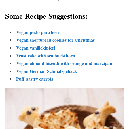
Some Recipe Suggestions:
Vegan pesto pinwheels
Vegan shortbread cookies for Christmas
Vegan vanillekipferl
Yeast cake with sea buckthorn
Vegan almond biscotti with orange and marzipan
Vegan German Schmalzgebäck
Puff pastry carrots