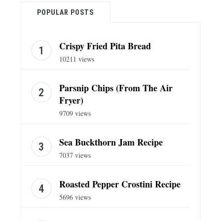
POPULAR POSTS
Crispy Fried Pita Bread
10211 views
Parsnip Chips (From The Air
Fryer)
9709 views
Sea Buckthorn Jam Recipe
7037 views
Roasted Pepper Crostini Recipe
5696 views