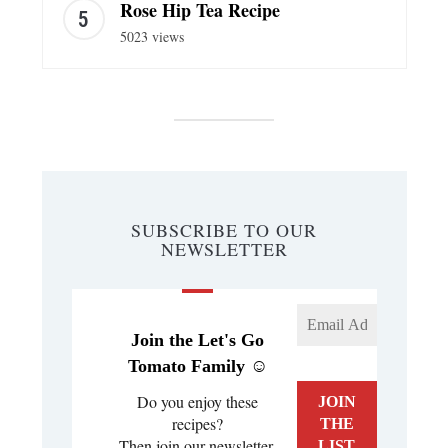
Rose Hip Tea Recipe
5023 views
SUBSCRIBE TO OUR
NEWSLETTER
Join the Let's Go
Tomato Family ☺️
Do you enjoy these
recipes?
Then join our newsletter.