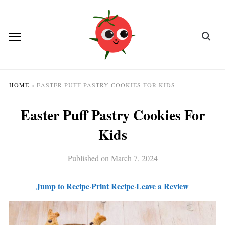
HOME
»
EASTER PUFF PASTRY COOKIES FOR KIDS
Easter Puff Pastry Cookies For
Kids
Published on
March 7, 2024
Jump to Recipe
Print Recipe
Leave a Review
·
·