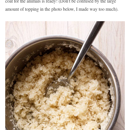
coat for the animals is ready! (Don’t be confused by the large
amount of topping in the photo below, I made way too much).