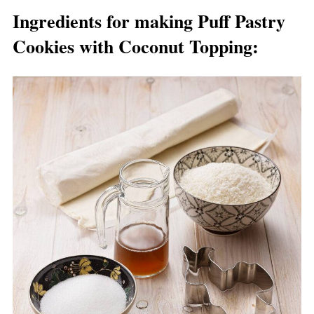
Ingredients for making Puff Pastry
Cookies with Coconut Topping
: