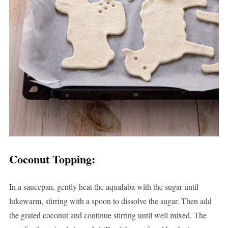
Coconut Topping
:
In a saucepan, gently heat the aquafaba with the sugar until
lukewarm, stirring with a spoon to dissolve the sugar. Then add
the grated coconut and continue stirring until well mixed. The