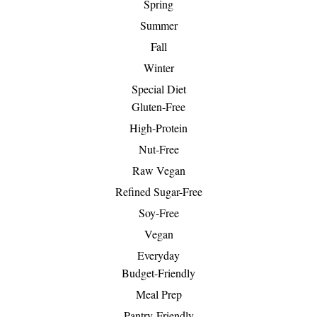
Spring
Summer
Fall
Winter
Special Diet
Gluten-Free
High-Protein
Nut-Free
Raw Vegan
Refined Sugar-Free
Soy-Free
Vegan
Everyday
Budget-Friendly
Meal Prep
Pantry-Friendly