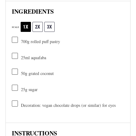
INGREDIENTS
1X
2X
3X
SCALE
700g
rolled puff pastry
25
ml aquafaba
50g
grated coconut
25g
sugar
Decoration: vegan chocolate drops (or similar) for eyes
INSTRUCTIONS