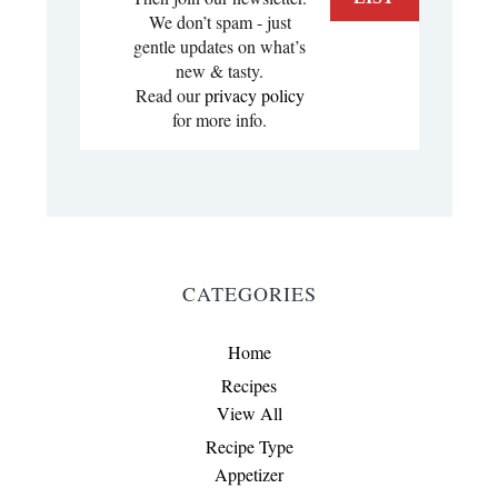
We don’t spam - just
gentle updates on what’s
new & tasty.
Read our
privacy policy
for more info.
CATEGORIES
Home
Recipes
View All
Recipe Type
Appetizer