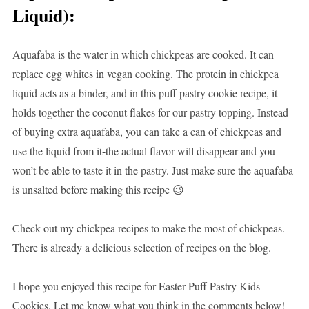
Liquid)
:
Aquafaba is the water in which chickpeas are cooked. It can
replace egg whites in vegan cooking. The protein in chickpea
liquid acts as a binder, and in this puff pastry cookie recipe, it
holds together the coconut flakes for our pastry topping. Instead
of buying extra aquafaba, you can take a can of chickpeas and
use the liquid from it-the actual flavor will disappear and you
won’t be able to taste it in the pastry. Just make sure the aquafaba
is unsalted before making this recipe 😉
Check out my chickpea recipes to make the most of chickpeas.
There is already a delicious selection of recipes on the blog.
I hope you enjoyed this recipe for Easter Puff Pastry Kids
Cookies. Let me know what you think in the comments below!