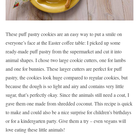
These puff pastry cookies are an easy way to put a smile on
everyone’s face at the Easter coffee table: I picked up some
ready-made puff pastry from the supermarket and cut it into
animal shapes. I chose two large cookie cutters, one for lambs
and one for bunnies. These larger cutters are perfect for puff
pastry, the cookies look huge compared to regular cookies, but
because the dough is so light and airy and contains very little
sugar, that’s perfectly okay. Since the animals still need a coat, I
gave them one made from shredded coconut. This recipe is quick
to make and could also be a nice surprise for children’s birthdays
or for a kindergarten party. Give them a try – even vegans will
love eating these little animals!