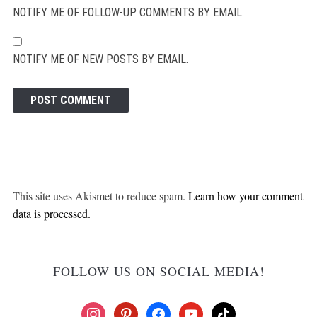
NOTIFY ME OF FOLLOW-UP COMMENTS BY EMAIL.
NOTIFY ME OF NEW POSTS BY EMAIL.
This site uses Akismet to reduce spam.
Learn how your comment
data is processed.
FOLLOW US ON SOCIAL MEDIA!
instagram
pinterest
facebook
youtube
tiktok