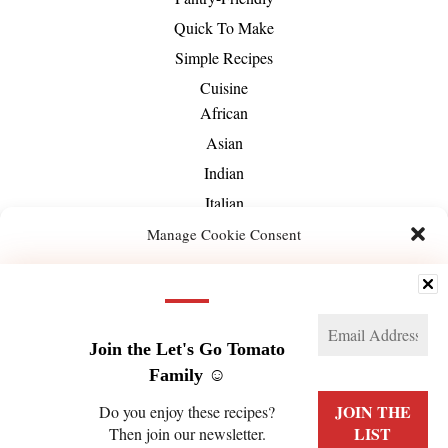
Quick To Make
Simple Recipes
Cuisine
African
Asian
Indian
Italian
Mediterranean
Manage Cookie Consent
Mexican
We use technologies like cookies to store and/or access device information. We do this
Middle-Eastern
to improve browsing experience and to show (non-) personalized ads. Consenting to
these technologies will allow us to process data such as browsing behavior or unique
About Us
IDs on this site. Not consenting or withdrawing consent, may adversely affect certain
features and functions.
Join the Let's Go Tomato
Family ☺️
Manage services
Do you enjoy these recipes?
Then join our newsletter.
ACCEPT