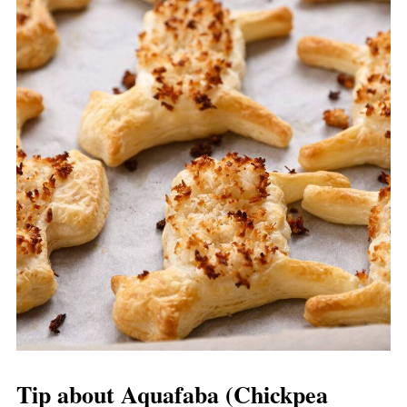
Tip about Aquafaba (Chickpea