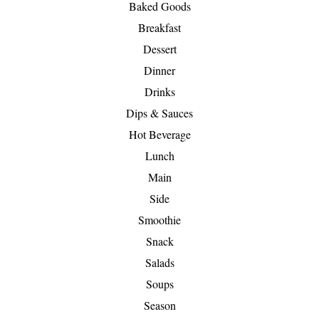
Baked Goods
Breakfast
Dessert
Dinner
Drinks
Dips & Sauces
Hot Beverage
Lunch
Main
Side
Smoothie
Snack
Salads
Soups
Season