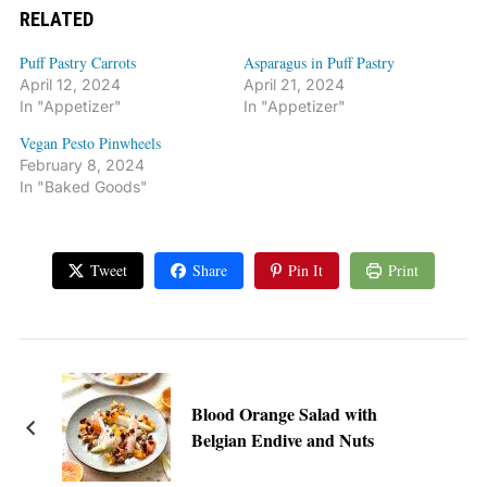
RELATED
Puff Pastry Carrots
Asparagus in Puff Pastry
April 12, 2024
April 21, 2024
In "Appetizer"
In "Appetizer"
Vegan Pesto Pinwheels
February 8, 2024
In "Baked Goods"
Tweet
Share
Pin It
Print
Blood Orange Salad with
Belgian Endive and Nuts