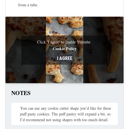
from a tube.
Click 'I agree' to enable Youtube
Cookie Policy
I AGREE
NOTES
You can use any cookie cutter shape you’d like for these
puff pasty cookies. The puff pastry will expand a bit, so
I’d recommend not using shapes with too much detail.