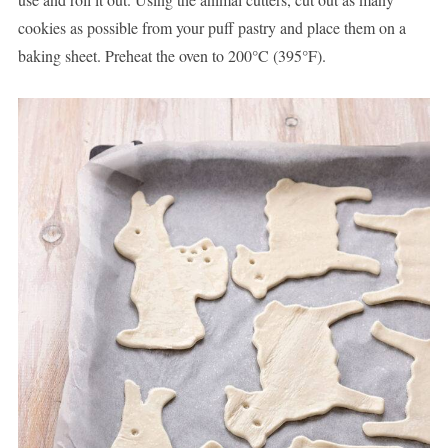
cookies as possible from your puff pastry and place them on a
baking sheet. Preheat the oven to 200°C (395°F).