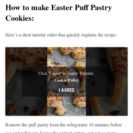
How to make
Easter Puff Pastry
Cookies:
Here’s a short tutorial video that quickly explains the recipe:
Click 'I agree' to enable Youtube
Cookie Policy
I AGREE
Remove the puff pastry from the refrigerator 10 minutes before
use and roll it out. Using the animal cutters, cut out as many