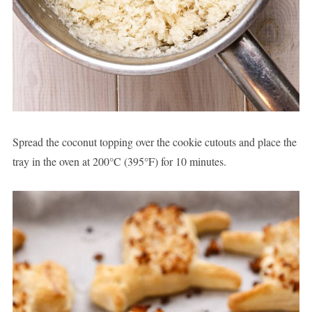
Spread the coconut topping over the cookie cutouts and place the
tray in the oven at 200°C (395°F) for 10 minutes.