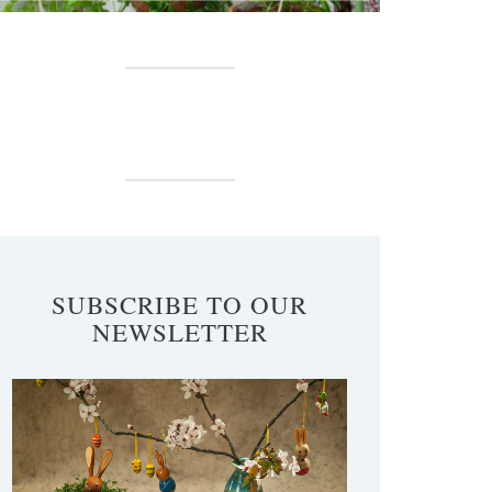
SUBSCRIBE TO OUR
NEWSLETTER