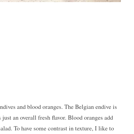
 endives and blood oranges. The Belgian endive is
s just an overall fresh flavor. Blood oranges add
salad. To have some contrast in texture, I like to