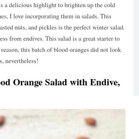
is a delicious highlight to brighten up the cold
es, I love incorporating them in salads. This
sted nuts, and pickles is the perfect winter salad.
ess from endives. This salad is a great starter to
 reason, this batch of blood oranges did not look
s, nevertheless!
ood Orange Salad with Endive,