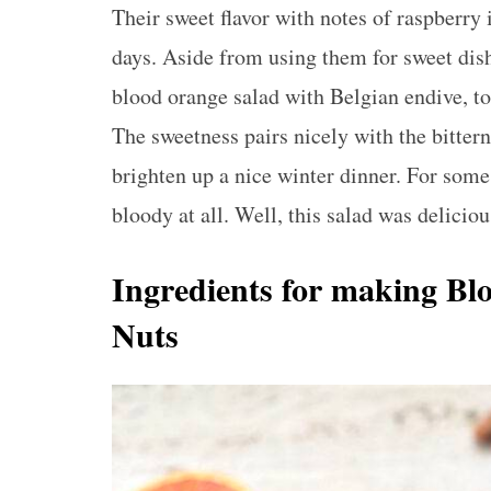
Their sweet flavor with notes of raspberry 
days. Aside from using them for sweet dish
blood orange salad with Belgian endive, toa
The sweetness pairs nicely with the bittern
brighten up a nice winter dinner. For some
bloody at all. Well, this salad was deliciou
Ingredients for making Bl
Nuts