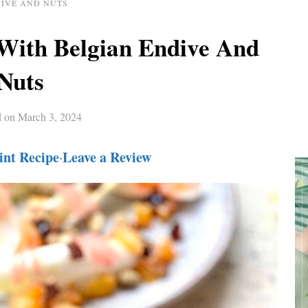
IVE AND NUTS
With Belgian Endive And
Nuts
d on
March 3, 2024
int Recipe
Leave a Review
·