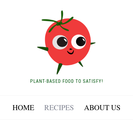
PLANT-BASED FOOD TO SATISFY!
HOME
RECIPES
ABOUT US