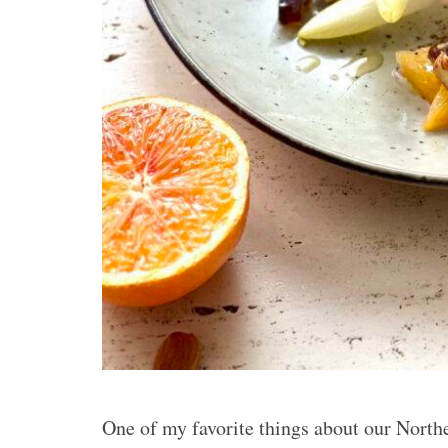
One of my favorite things about our North