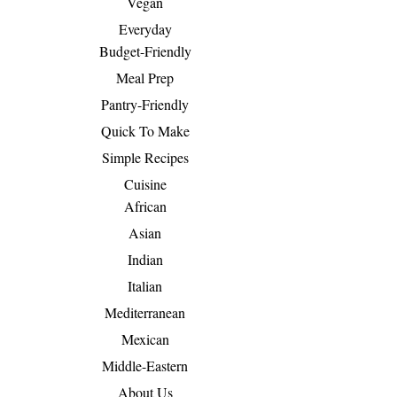
Vegan
Everyday
Budget-Friendly
Meal Prep
Pantry-Friendly
Quick To Make
Simple Recipes
Cuisine
African
Asian
Indian
Italian
Mediterranean
Mexican
Middle-Eastern
About Us