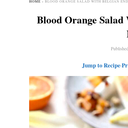
HOME
»
BLOOD ORANGE SALAD WITH BELGIAN END
Blood Orange Salad 
Publishe
Jump to Recipe
Pr
·