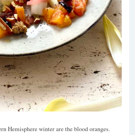
ern Hemisphere winter are the blood oranges.