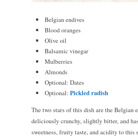
Belgian endives
Blood oranges
Olive oil
Balsamic vinegar
Mulberries
Almonds
Optional: Dates
Pickled radish
Optional:
The two stars of this dish are the Belgian
deliciously crunchy, slightly bitter, and ha
sweetness, fruity taste, and acidity to this 