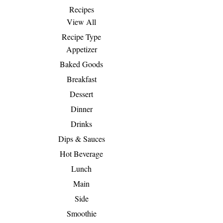
Recipes
View All
Recipe Type
Appetizer
Baked Goods
Breakfast
Dessert
Dinner
Drinks
Dips & Sauces
Hot Beverage
Lunch
Main
Side
Smoothie