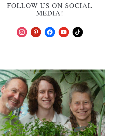
FOLLOW US ON SOCIAL
MEDIA!
instagram
pinterest
facebook
youtube
tiktok