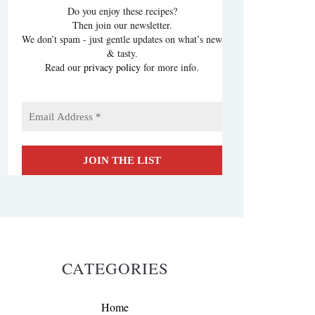
Do you enjoy these recipes?
Then join our newsletter.
We don’t spam - just gentle updates on what’s new
& tasty.
Read our
privacy policy
for more info.
CATEGORIES
Home