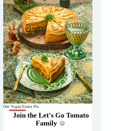
Our Vegan Easter Pie
Join the Let's Go Tomato
Family ☺️