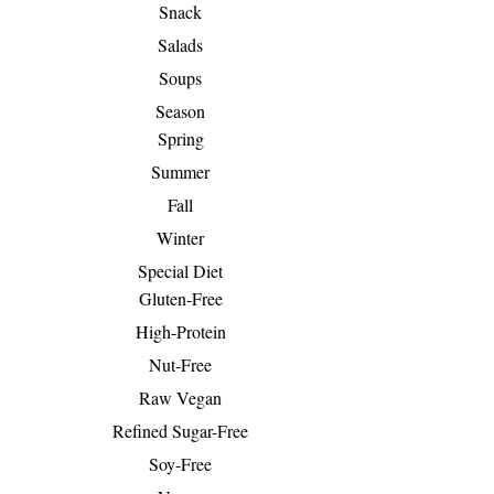
Snack
Salads
Soups
Season
Spring
Summer
Fall
Winter
Special Diet
Gluten-Free
High-Protein
Nut-Free
Raw Vegan
Refined Sugar-Free
Soy-Free