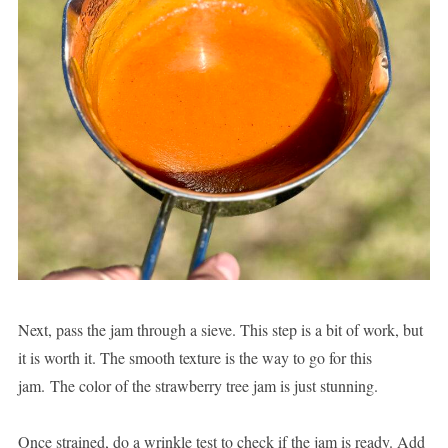
Next, pass the jam through a sieve. This step is a bit of work, but
it is worth it. The smooth texture is the way to go for this
jam. The color of the strawberry tree jam is just stunning.
Once strained, do a wrinkle test to check if the jam is ready. Add