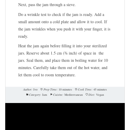
Next, pass the jam through a sieve.
Do a wrinkle test to check if the jam is ready. Add a
small amount onto a cold plate and allow it to cool. If
the jam wrinkles when you push it with your finger, it is
ready.
Heat the jam again before filling it into your sterilized
jars. Reserve about 1.5 cm (¾ inch) of space in the
jars. Seal them, and place them in boiling water for 10
minutes. Carefully take them out of the hot water, and
let them cool to room temperature.
Author:
Ivo
Prep Time:
10 minutes
Cook Time:
45 minutes
Category:
Jam
Cuisine:
Mediterranean
Diet:
Vegan