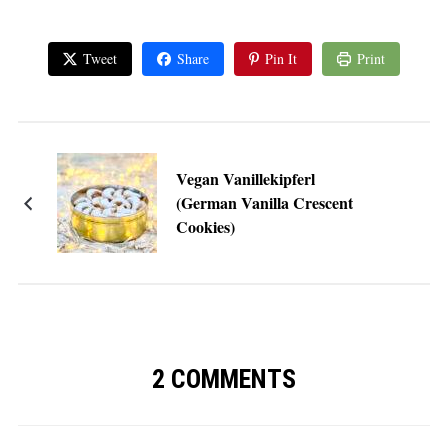
Tweet
Share
Pin It
Print
Vegan Vanillekipferl
(German Vanilla Crescent
Cookies)
2 COMMENTS