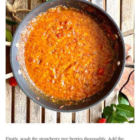
Firstly, wash the strawberry tree berries thoroughly. Add the