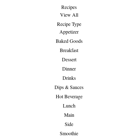
Recipes
View All
Recipe Type
Appetizer
Baked Goods
Breakfast
Dessert
Dinner
Drinks
Dips & Sauces
Hot Beverage
Lunch
Main
Side
Smoothie