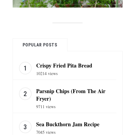
POPULAR POSTS
Crispy Fried Pita Bread
10214 views
Parsnip Chips (From The Air
Fryer)
9711 views
Sea Buckthorn Jam Recipe
7045 views