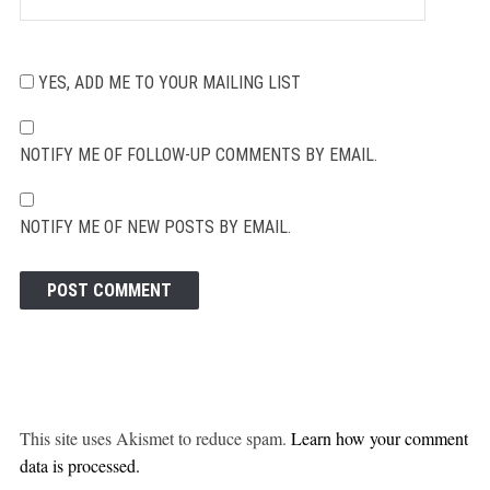
YES, ADD ME TO YOUR MAILING LIST
NOTIFY ME OF FOLLOW-UP COMMENTS BY EMAIL.
NOTIFY ME OF NEW POSTS BY EMAIL.
This site uses Akismet to reduce spam.
Learn how your comment
data is processed.