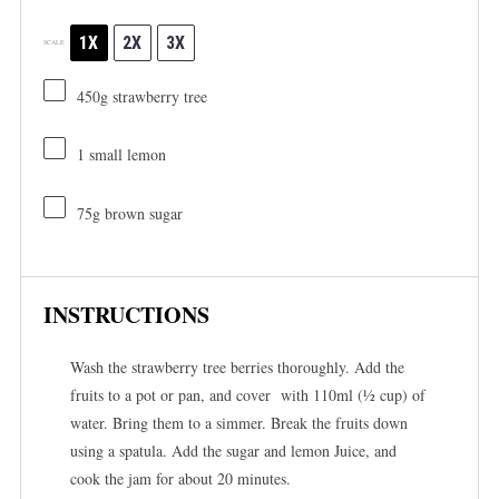
1X
2X
3X
SCALE
450g
strawberry tree
1
small lemon
75g
brown sugar
INSTRUCTIONS
Wash the strawberry tree berries thoroughly. Add the
fruits to a pot or pan, and cover with 110ml (½ cup) of
water. Bring them to a simmer. Break the fruits down
using a spatula. Add the sugar and lemon Juice, and
cook the jam for about 20 minutes.