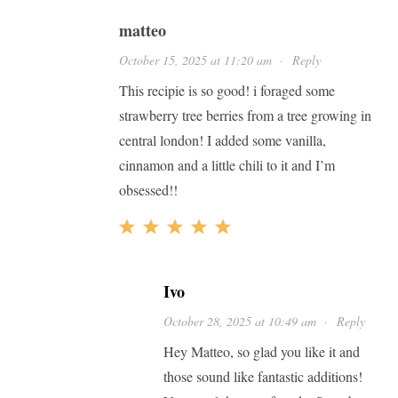
matteo
October 15, 2025 at 11:20 am
·
Reply
This recipie is so good! i foraged some
strawberry tree berries from a tree growing in
central london! I added some vanilla,
cinnamon and a little chili to it and I’m
obsessed!!
Ivo
October 28, 2025 at 10:49 am
·
Reply
Hey Matteo, so glad you like it and
those sound like fantastic additions!