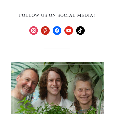
FOLLOW US ON SOCIAL MEDIA!
instagram
pinterest
facebook
youtube
tiktok