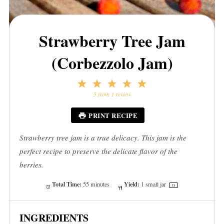
Strawberry Tree Jam
(Corbezzolo Jam)
1
2
3
4
5
Star
Stars
Stars
Stars
Stars
5
from
1
review
PRINT RECIPE
Strawberry tree jam is a true delicacy. This jam is the
perfect recipe to preserve the delicate flavor of the
berries.
Total Time:
Yield:
55 minutes
1
small jar
1
x
INGREDIENTS