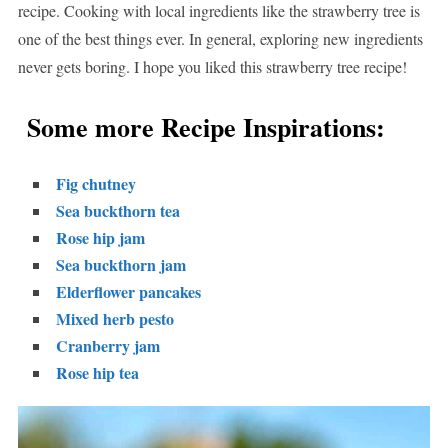
recipe. Cooking with local ingredients like the strawberry tree is
one of the best things ever. In general, exploring new ingredients
never gets boring. I hope you liked this strawberry tree recipe!
Some more Recipe Inspirations:
Fig chutney
Sea buckthorn tea
Rose hip jam
Sea buckthorn jam
Elderflower pancakes
Mixed herb pesto
Cranberry jam
Rose hip tea