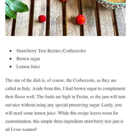
Strawberry Tree Berries (Corbezzolo)
Brown sugar
Lemon Juice
The star of the dish is, of course, the Corbezzolo, as they are
called in Italy. Aside from this, I find brown sugar to complement
their flavor well. The fruits are high in Pectin, so the jam will turn
out nice without using any special preserving sugar. Lastly, you
will need some lemon juice. While this recipe leaves room for
customization, this simple three-ingredient strawberry tree jam is
all I ever wanted!