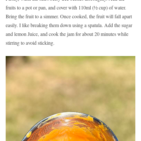
fruits to a pot or pan, and cover with 110ml (½ cup) of water.
Bring the fruit to a simmer. Once cooked, the fruit will fall apart
easily. I like breaking them down using a spatula. Add the sugar
and lemon Juice, and cook the jam for about 20 minutes while
stirring to avoid sticking.