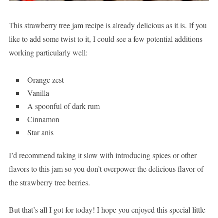
This strawberry tree jam recipe is already delicious as it is. If you
like to add some twist to it, I could see a few potential additions
working particularly well:
Orange zest
Vanilla
A spoonful of dark rum
Cinnamon
Star anis
I’d recommend taking it slow with introducing spices or other
flavors to this jam so you don’t overpower the delicious flavor of
the strawberry tree berries.
But that’s all I got for today! I hope you enjoyed this special little