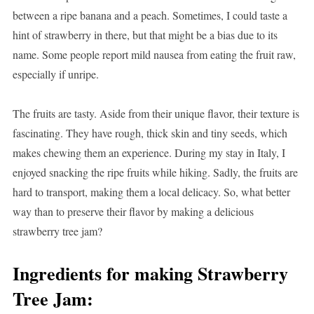
between a ripe banana and a peach. Sometimes, I could taste a
hint of strawberry in there, but that might be a bias due to its
name. Some people report mild nausea from eating the fruit raw,
especially if unripe.
The fruits are tasty. Aside from their unique flavor, their texture is
fascinating. They have rough, thick skin and tiny seeds, which
makes chewing them an experience. During my stay in Italy, I
enjoyed snacking the ripe fruits while hiking. Sadly, the fruits are
hard to transport, making them a local delicacy. So, what better
way than to preserve their flavor by making a delicious
strawberry tree jam?
Ingredients for making Strawberry
Tree Jam: