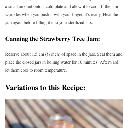
a small amount onto a cold plate and allow it to cool. If the jam
wrinkles when you push it with your finger, it’s ready. Heat the
jam again before filling it into your sterilized jars.
Canning the Strawberry Tree Jam:
Reserve about 1.5 cm (¾ inch) of space in the jars. Seal them and
place the closed jars in boiling water for 10 minutes. Afterward,
let them cool to room temperature.
Variations to this Recipe: