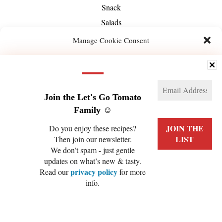
Snack
Salads
Soups
Manage Cookie Consent
Season
We use technologies like cookies to store and/or access device information. We do this
Spring
to improve browsing experience and to show (non-) personalized ads. Consenting to
Summer
these technologies will allow us to process data such as browsing behavior or unique
IDs on this site. Not consenting or withdrawing consent, may adversely affect certain
Fall
features and functions.
Join the Let's Go Tomato
Winter
Family ☺️
Manage services
Special Diet
Do you enjoy these recipes?
Gluten-Free
Then join our newsletter.
ACCEPT
We don’t spam - just gentle
High-Protein
updates on what’s new & tasty.
DENY
Nut-Free
privacy policy
Read our
for more
Raw Vegan
info.
VIEW PREFERENCES
Refined Sugar-Free
Cookie Policy
Privacy Policy
Soy-Free