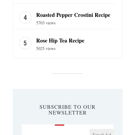
Roasted Pepper Crostini Recipe
5703 views
Rose Hip Tea Recipe
5025 views
SUBSCRIBE TO OUR
NEWSLETTER