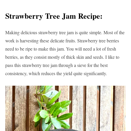
Strawberry Tree Jam Recipe:
Making delicious strawberry tree jam is quite simple. Most of the
work is harvesting these delicate fruits. Strawberry tree berries
need to be ripe to make this jam. You will need a lot of fresh
berries, as they consist mostly of thick skin and seeds. I like to
pass this strawberry tree jam through a sieve for the best
consistency, which reduces the yield quite significantly.