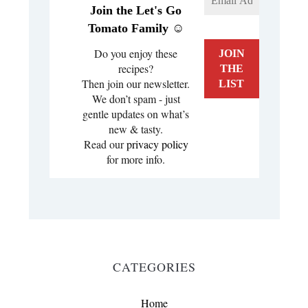
Join the Let's Go
Tomato Family ☺️
Do you enjoy these
recipes?
Then join our newsletter.
We don’t spam - just
gentle updates on what’s
new & tasty.
Read our
privacy policy
for more info.
CATEGORIES
Home