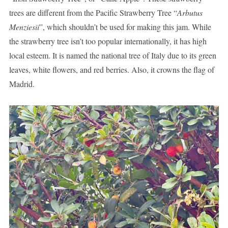
trees are different from the Pacific Strawberry Tree “
Arbutus
Menziesii
”, which shouldn’t be used for making this jam. While
the strawberry tree isn’t too popular internationally, it has high
local esteem. It is named the national tree of Italy due to its green
leaves, white flowers, and red berries. Also, it crowns the flag of
Madrid.