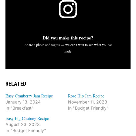
Did you make this recipe?
Share a photo and tag us — we can’t wait to see what you’ve
made!
RELATED
Easy Cranberry Jam Recipe
Rose Hip Jam Recipe
January 13, 2024
November 11, 2023
In "Breakfast"
In "Budget Friendly"
Easy Fig Chutney Recipe
August 23, 2023
In "Budget Friendly"