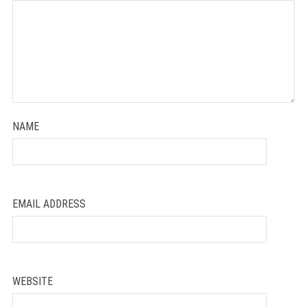
Star
Stars
Stars
Stars
Stars
NAME
EMAIL ADDRESS
WEBSITE