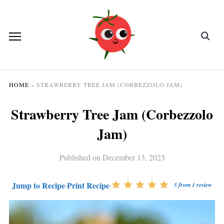
HOME
»
STRAWBERRY TREE JAM (CORBEZZOLO JAM)
Strawberry Tree Jam (Corbezzolo
Jam)
Published on
December 13, 2023
Jump to Recipe
Print Recipe
·
·
5
from
1
review