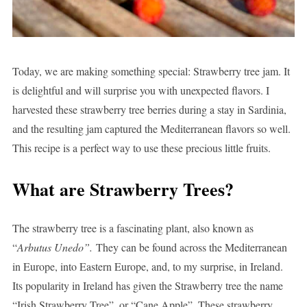
Today, we are making something special: Strawberry tree jam. It
is delightful and will surprise you with unexpected flavors. I
harvested these strawberry tree berries during a stay in Sardinia,
and the resulting jam captured the Mediterranean flavors so well.
This recipe is a perfect way to use these precious little fruits.
What are Strawberry Trees?
The strawberry tree is a fascinating plant, also known as
“
Arbutus Unedo”.
They can be found across the Mediterranean
in Europe, into Eastern Europe, and, to my surprise, in Ireland.
Its popularity in Ireland has given the Strawberry tree the name
“Irish Strawberry Tree”, or “Cane Apple”. These strawberry