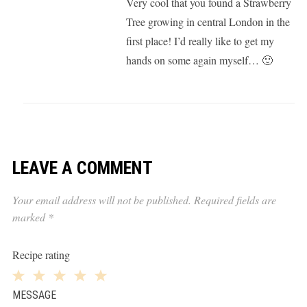
Very cool that you found a Strawberry
Tree growing in central London in the
first place! I’d really like to get my
hands on some again myself… 🙂
LEAVE A COMMENT
Your email address will not be published.
Required fields are
marked
*
Recipe rating
1
2
3
4
5
MESSAGE