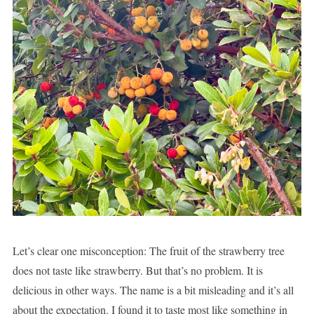
Let’s clear one misconception: The fruit of the strawberry tree
does not taste like strawberry. But that’s no problem. It is
delicious in other ways. The name is a bit misleading and it’s all
about the expectation. I found it to taste most like something in