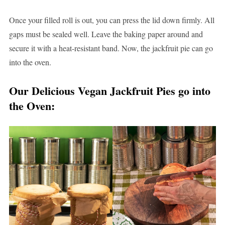
Once your filled roll is out, you can press the lid down firmly. All
gaps must be sealed well. Leave the baking paper around and
secure it with a heat-resistant band. Now, the jackfruit pie can go
into the oven.
Our Delicious Vegan Jackfruit Pies go into
the Oven: