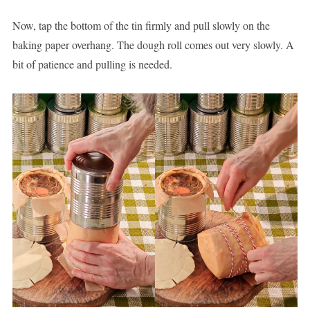
Now, tap the bottom of the tin firmly and pull slowly on the
baking paper overhang. The dough roll comes out very slowly. A
bit of patience and pulling is needed.