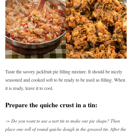
Taste the savory jackfruit pie filling mixture. It should be nicely
seasoned and cooked soft to be ready to be used as filling. When
it is ready, leave it to cool.
Prepare the quiche crust in a tin:
-> Do you want to use a tart tin to make our pie shape? Then
place one roll of round quiche dough in the greased tin. After the