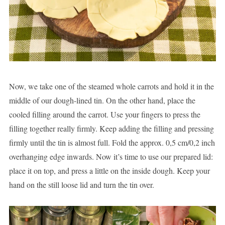
Now, we take one of the steamed whole carrots and hold it in the
middle of our dough-lined tin. On the other hand, place the
cooled filling around the carrot. Use your fingers to press the
filling together really firmly. Keep adding the filling and pressing
firmly until the tin is almost full. Fold the approx. 0,5 cm/0,2 inch
overhanging edge inwards. Now it’s time to use our prepared lid:
place it on top, and press a little on the inside dough. Keep your
hand on the still loose lid and turn the tin over.