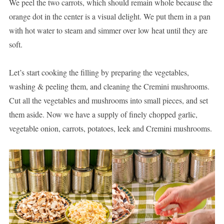
We peel the two carrots, which should remain whole because the
orange dot in the center is a visual delight. We put them in a pan
with hot water to steam and simmer over low heat until they are
soft.
Let’s start cooking the filling by preparing the vegetables,
washing & peeling them, and cleaning the Cremini mushrooms.
Cut all the vegetables and mushrooms into small pieces, and set
them aside. Now we have a supply of finely chopped garlic,
vegetable onion, carrots, potatoes, leek and Cremini mushrooms.