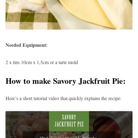
Needed Equipment:
2 x tins 10cm x 1,5cm or a tarte mold
How to make Savory Jackfruit Pie:
Here’s a short tutorial video that quickly explains the recipe:
Click 'I agree' to enable Youtube