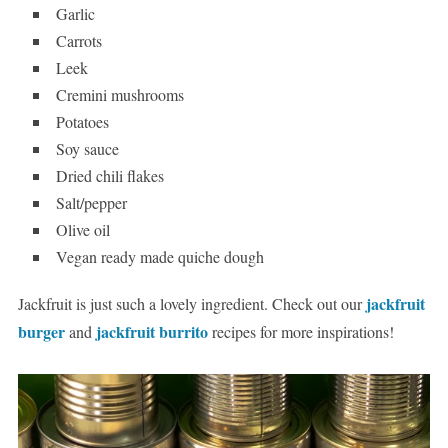
Garlic
Carrots
Leek
Cremini mushrooms
Potatoes
Soy sauce
Dried chili flakes
Salt/pepper
Olive oil
Vegan ready made quiche dough
jackfruit
Jackfruit is just such a lovely ingredient. Check out our
burger
jackfruit burrito
and
recipes for more inspirations!