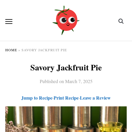
HOME
»
SAVORY JACKFRUIT PIE
Savory Jackfruit Pie
Published on
March 7, 2025
Jump to Recipe
Print Recipe
Leave a Review
·
·