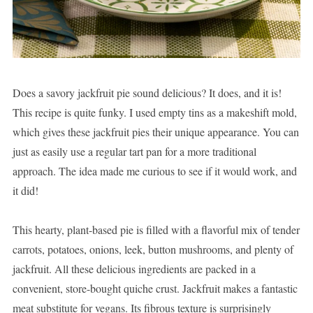
Does a savory jackfruit pie sound delicious? It does, and it is!
This recipe is quite funky. I used empty tins as a makeshift mold,
which gives these jackfruit pies their unique appearance. You can
just as easily use a regular tart pan for a more traditional
approach. The idea made me curious to see if it would work, and
it did!
This hearty, plant-based pie is filled with a flavorful mix of tender
carrots, potatoes, onions, leek, button mushrooms, and plenty of
jackfruit. All these delicious ingredients are packed in a
convenient, store-bought quiche crust. Jackfruit makes a fantastic
meat substitute for vegans. Its fibrous texture is surprisingly