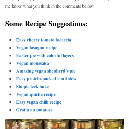
me know what you think in the comments below!
Some Recipe Suggestions:
Easy cherry tomato focaccia
Vegan lasagna recipe
Easter pie with colorful layers
Vegan moussaka
Amazing vegan shepherd’s pie
Easy protein-packed lentil stew
Simple leek bake
Vegan quiche recipe
Easy vegan chilli recipe
Gratin au potatoes