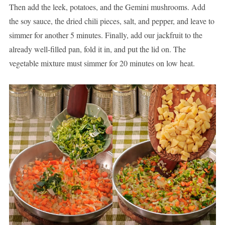
Then add the leek, potatoes, and the Gemini mushrooms. Add
the soy sauce, the dried chili pieces, salt, and pepper, and leave to
simmer for another 5 minutes. Finally, add our jackfruit to the
already well-filled pan, fold it in, and put the lid on. The
vegetable mixture must simmer for 20 minutes on low heat.