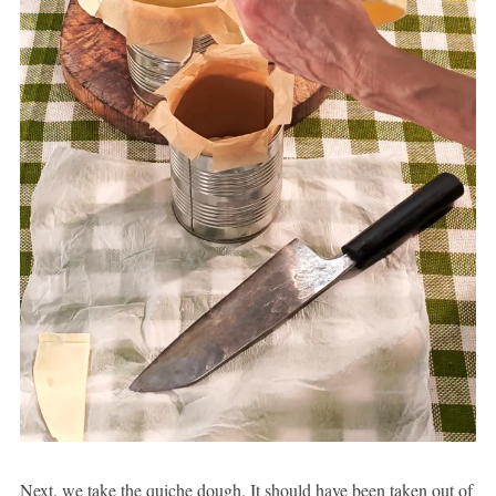
Next, we take the quiche dough. It should have been taken out of