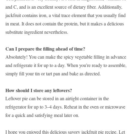
and C, and is an excellent source of dietary fiber. Additionally,
jackfruit contains iron, a vital trace element that you usually find
in meat. It does not contain the protein, but it makes a delicious
substitute ingredient nevertheless.
Can I prepare the filling ahead of time?
Absolutely! You can make the spicy vegetable filling in advance
and refrigerate it for up to a day. When you’re ready to assemble,
simply fill your tin or tart pan and bake as directed.
How should I store any leftovers?
Leftover pie can be stored in an airtight container in the
refrigerator for up to 3–4 days. Reheat in the oven or microwave
for a quick and satisfying meal later on.
I hope you enjoyed this delicious savory jackfruit pie recipe. Let