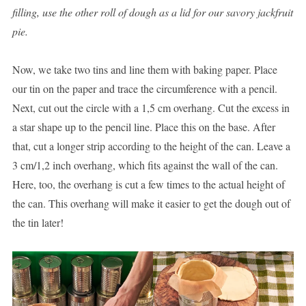
filling, use the other roll of dough as a lid for our savory jackfruit
pie.
Now, we take two tins and line them with baking paper. Place
our tin on the paper and trace the circumference with a pencil.
Next, cut out the circle with a 1,5 cm overhang. Cut the excess in
a star shape up to the pencil line. Place this on the base. After
that, cut a longer strip according to the height of the can. Leave a
3 cm/1,2 inch overhang, which fits against the wall of the can.
Here, too, the overhang is cut a few times to the actual height of
the can. This overhang will make it easier to get the dough out of
the tin later!