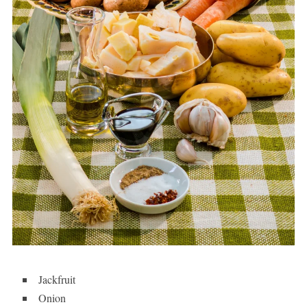
Jackfruit
Onion