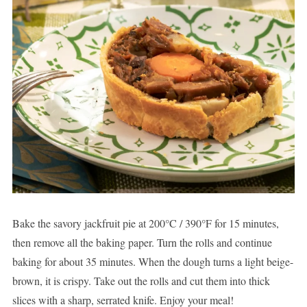
Bake the savory jackfruit pie at 200°C / 390°F for 15 minutes,
then remove all the baking paper. Turn the rolls and continue
baking for about 35 minutes. When the dough turns a light beige-
brown, it is crispy. Take out the rolls and cut them into thick
slices with a sharp, serrated knife. Enjoy your meal!