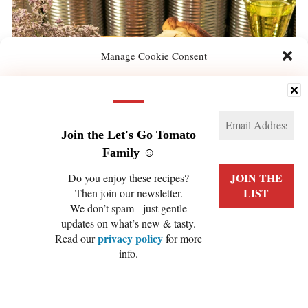
Manage Cookie Consent
We use technologies like cookies to store and/or access device information. We do this
to improve browsing experience and to show (non-) personalized ads. Consenting to
these technologies will allow us to process data such as browsing behavior or unique
IDs on this site. Not consenting or withdrawing consent, may adversely affect certain
features and functions.
Join the Let's Go Tomato
Family ☺️
Manage services
Do you enjoy these recipes?
Then join our newsletter.
ACCEPT
We don’t spam - just gentle
updates on what’s new & tasty.
DENY
privacy policy
Read our
for more
info.
VIEW PREFERENCES
Cookie Policy
Privacy Policy