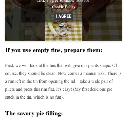
Cookie Policy
I AGREE
If you use empty tins, prepare them:
First, we will look at the tins that will give our pie its shape. Of
course, they should be clean. Now comes a manual task: There is
a rim left in the tin from opening the lid – take a wide pair of
pliers and press this rim flat. It’s easy! (My first delicious pie
stuck in the tin, which is no fun).
The savory pie filling: