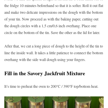
the fridge 10 minutes beforehand so that it is softer. Roll it out flat
and make two delicate impressions on the dough with the bottom
of your tin. Now proceed as with the baking paper, cutting out
the dough circles with a 1,5 cm/0,6 inch overhang. Place one
circle on the bottom of the tin. Save the other as the lid for later.
After that, we cut a long piece of dough to the height of the tin to
line the inside wall. It takes a little patience to connect the bottom
overhang with the side wall dough using your fingers.
Fill in the Savory Jackfruit Mixture
It’s time to preheat the oven to 200°C / 390°F top/bottom heat.