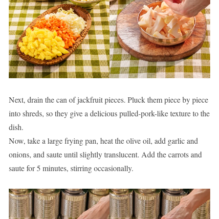
Next, drain the can of jackfruit pieces. Pluck them piece by piece
into shreds, so they give a delicious pulled-pork-like texture to the
dish.
Now, take a large frying pan, heat the olive oil, add garlic and
onions, and saute until slightly translucent. Add the carrots and
saute for 5 minutes, stirring occasionally.