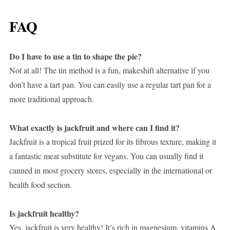
FAQ
Do I have to use a tin to shape the pie?
Not at all! The tin method is a fun, makeshift alternative if you
don’t have a tart pan. You can easily use a regular tart pan for a
more traditional approach.
What exactly is jackfruit and where can I find it?
Jackfruit is a tropical fruit prized for its fibrous texture, making it
a fantastic meat substitute for vegans. You can usually find it
canned in most grocery stores, especially in the international or
health food section.
Is jackfruit healthy?
Yes, jackfruit is very healthy! It’s rich in magnesium, vitamins A