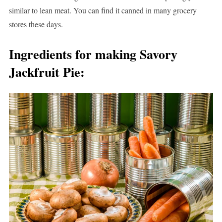
similar to lean meat. You can find it canned in many grocery
stores these days.
Ingredients for making Savory
Jackfruit Pie: