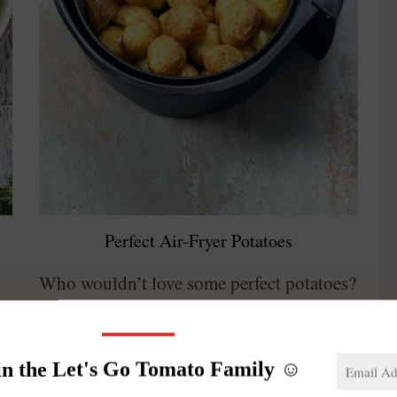
Perfect Air-Fryer Potatoes
Who wouldn’t love some perfect potatoes?
Crunchy on the outside, soft and creamy
on the inside. These air-fryer potatoes are
in the Let's Go Tomato Family ☺️
,
potato heaven. This preparation is as