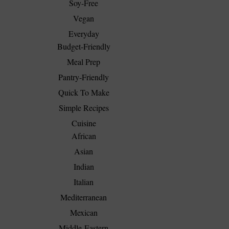
Soy-Free
Vegan
Everyday
Budget-Friendly
Meal Prep
Pantry-Friendly
Quick To Make
Simple Recipes
Cuisine
African
Asian
Indian
Italian
Mediterranean
Mexican
Middle-Eastern