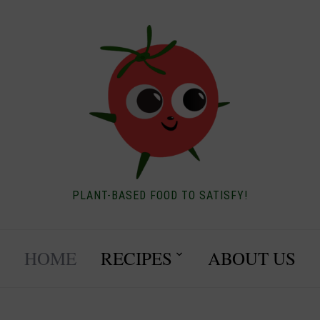
PLANT-BASED FOOD TO SATISFY!
HOME
RECIPES
ABOUT US