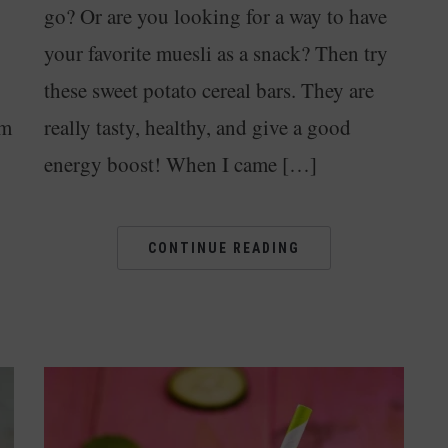
go? Or are you looking for a way to have
your favorite muesli as a snack? Then try
these sweet potato cereal bars. They are
om
really tasty, healthy, and give a good
energy boost! When I came […]
CONTINUE READING