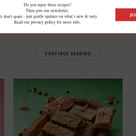
,
simple as this recipe is delicious. The
Do you enjoy these recipes?
Then join our newsletter.
small, fresh potatoes can go whole into
e don’t spam - just gentle updates on what’s new & tasty.
Read our
privacy policy
for more info.
the air fryer. You don’t […]
CONTINUE READING