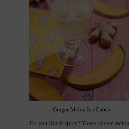
Ginger Melon Ice Cubes
Do you like it spicy? These ginger melo