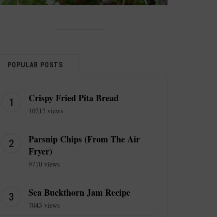
POPULAR POSTS
Crispy Fried Pita Bread
10212 views
Parsnip Chips (From The Air
Fryer)
9710 views
Sea Buckthorn Jam Recipe
7043 views