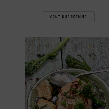
CONTINUE READING