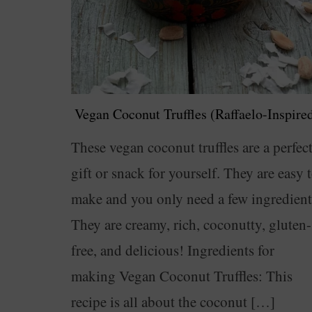
Vegan Coconut Truffles (Raffaelo-Inspire
These vegan coconut truffles are a perfec
gift or snack for yourself. They are easy 
make and you only need a few ingredient
They are creamy, rich, coconutty, gluten-
free, and delicious! Ingredients for
making Vegan Coconut Truffles: This
recipe is all about the coconut […]