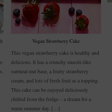
d)
Vegan Strawberry Cake
t
This vegan strawberry cake is healthy and
to
delicious. It has a crunchy muesli-like
s.
oatmeal-nut base, a fruity strawberry
cream, and lots of fresh fruit as a topping.
This cake can be enjoyed deliciously
chilled from the fridge – a dream for a
warm summer day. […]