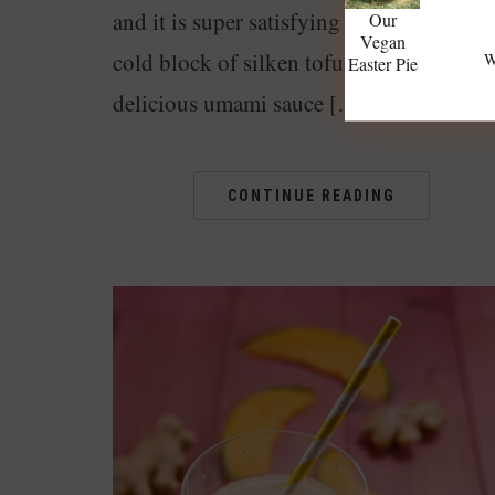
and it is super satisfying to eat. A creamy
Our
Vegan
cold block of silken tofu served with a
W
Easter Pie
delicious umami sauce […]
CONTINUE READING