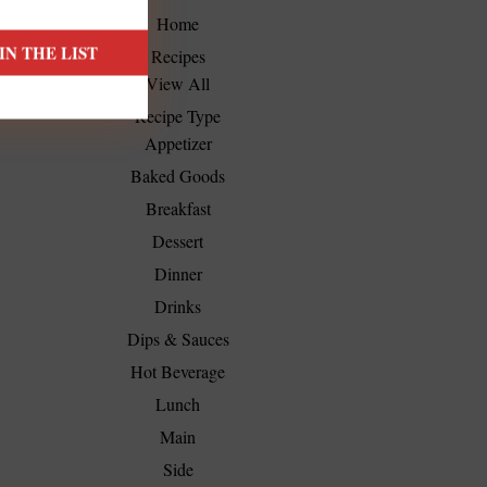
Home
Recipes
View All
Recipe Type
Appetizer
Baked Goods
Breakfast
Dessert
Dinner
Drinks
Dips & Sauces
Hot Beverage
Lunch
Main
Side