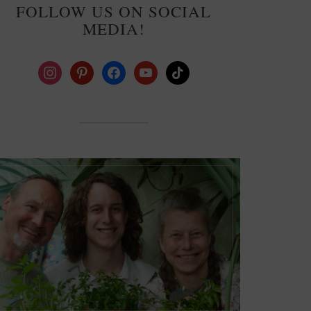
FOLLOW US ON SOCIAL
MEDIA!
instagram
pinterest
facebook
youtube
tiktok