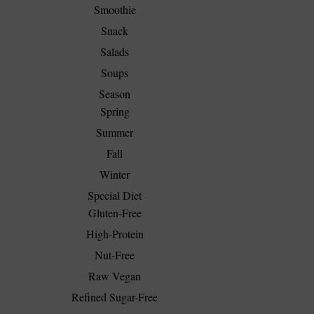
Smoothie
Snack
Salads
Soups
Season
Spring
Summer
Fall
Winter
Special Diet
Gluten-Free
High-Protein
Nut-Free
Raw Vegan
Refined Sugar-Free