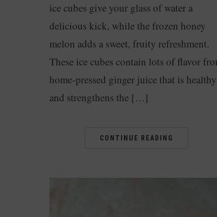
ice cubes give your glass of water a
delicious kick, while the frozen honey
melon adds a sweet, fruity refreshment.
These ice cubes contain lots of flavor fr
home-pressed ginger juice that is healthy
and strengthens the […]
CONTINUE READING