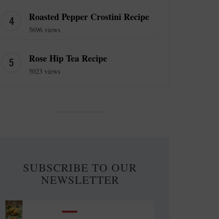
Roasted Pepper Crostini Recipe
5696 views
Rose Hip Tea Recipe
5023 views
SUBSCRIBE TO OUR
NEWSLETTER