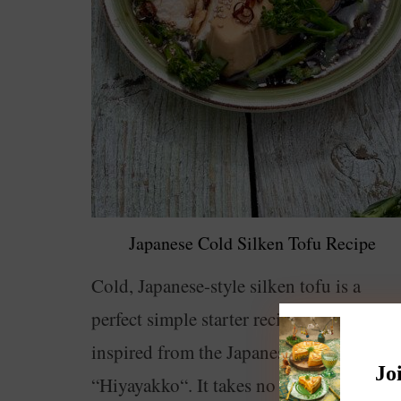
Japanese Cold Silken Tofu Recipe
Cold, Japanese-style silken tofu is a
perfect simple starter recipe. This dish is
inspired from the Japanese recipe
Jo
“Hiyayakko“. It takes no effort to prepare