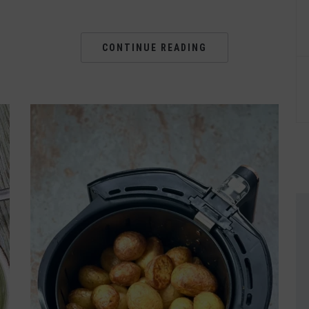
CONTINUE READING