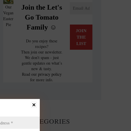
Join the Let's
Our
Vegan
Go Tomato
Easter
Pie
Family ☺️
Do you enjoy these
recipes?
Then join our newsletter.
We don’t spam - just
gentle updates on what’s
new & tasty.
Read our
privacy policy
for more info.
CATEGORIES