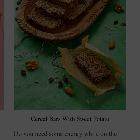
Cereal Bars With Sweet Potato
n
Do you need some energy while on the