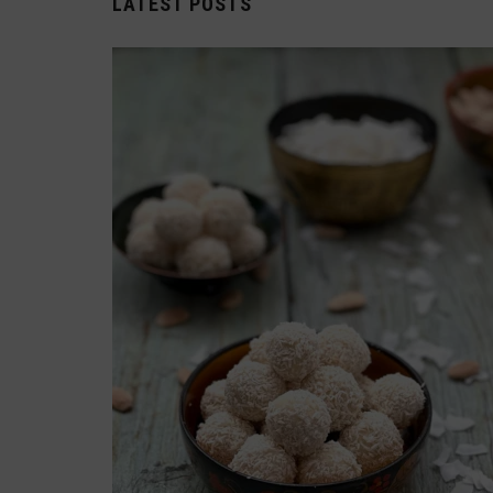
LATEST POSTS