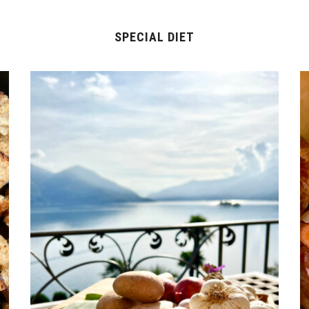
SPECIAL DIET