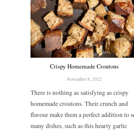
Crispy Homemade Croutons
November 8, 2022
There is nothing as satisfying as crispy
homemade croutons. Their crunch and
flavour make them a perfect addition to s
many dishes, such as this hearty garlic