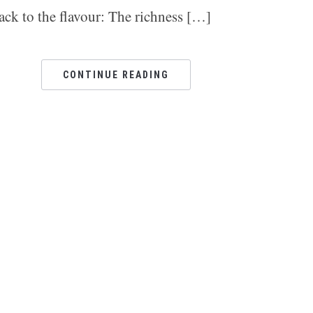
ack to the flavour: The richness […]
CONTINUE READING