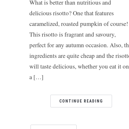
What is better than nutritious and
delicious risotto? One that features
caramelized, roasted pumpkin of course!
This risotto is fragrant and savoury,
perfect for any autumn occasion. Also, t
ingredients are quite cheap and the risott
will taste delicious, whether you eat it on
a […]
CONTINUE READING