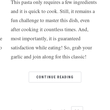
This pasta only requires a few ingredients
and it is quick to cook. Still, it remains a
fun challenge to master this dish, even
after cooking it countless times. And,
he
most importantly, it is guaranteed
o
satisfaction while eating! So, grab your
garlic and join along for this classic!
CONTINUE READING