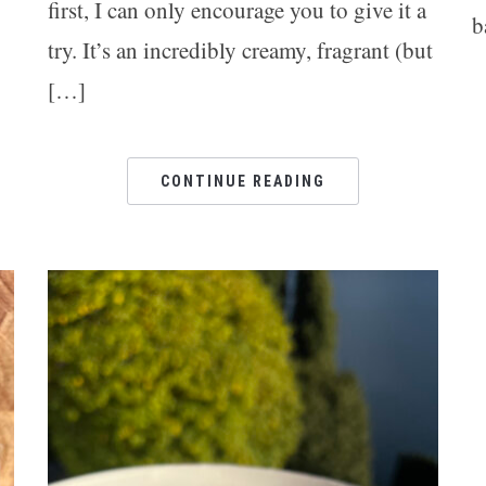
g
first, I can only encourage you to give it a
b
try. It’s an incredibly creamy, fragrant (but
[…]
CONTINUE READING