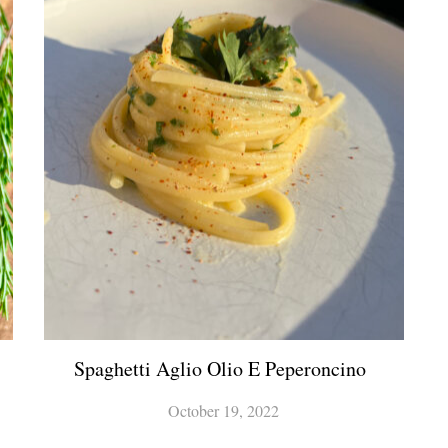
Spaghetti Aglio Olio E Peperoncino
October 19, 2022