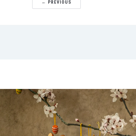
← PREVIOUS