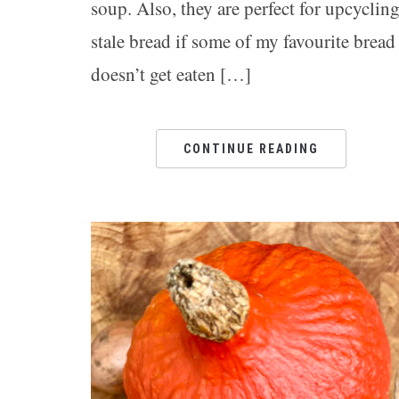
soup. Also, they are perfect for upcyclin
stale bread if some of my favourite bread
doesn’t get eaten […]
CONTINUE READING