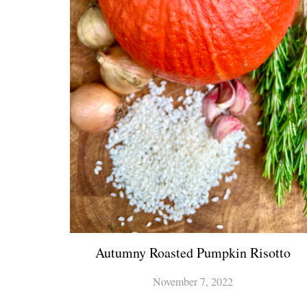
Autumny Roasted Pumpkin Risotto
November 7, 2022