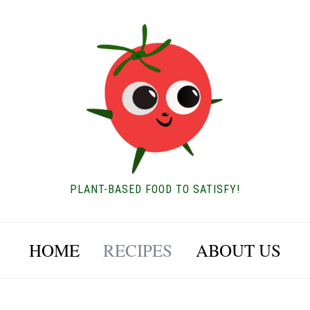
PLANT-BASED FOOD TO SATISFY!
HOME
RECIPES
ABOUT US