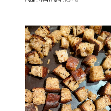
HOME
»
SPECIAL DIET
»
PAGE 20