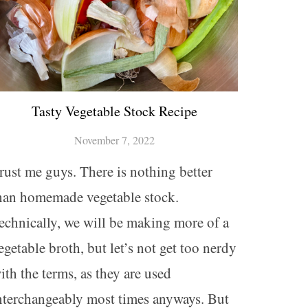
Tasty Vegetable Stock Recipe
November 7, 2022
rust me guys. There is nothing better
han homemade vegetable stock.
echnically, we will be making more of a
egetable broth, but let’s not get too nerdy
ith the terms, as they are used
nterchangeably most times anyways. But