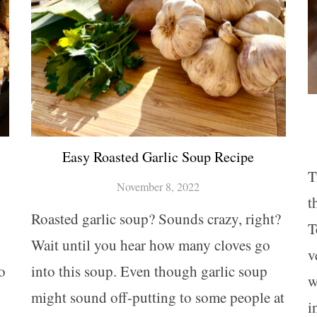
Easy Roasted Garlic Soup Recipe
T
November 8, 2022
t
Roasted garlic soup? Sounds crazy, right?
T
Wait until you hear how many cloves go
v
o
into this soup. Even though garlic soup
w
might sound off-putting to some people at
i