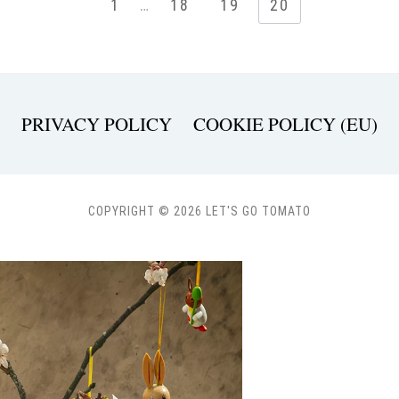
1
…
18
19
20
PRIVACY POLICY
COOKIE POLICY (EU)
COPYRIGHT © 2026 LET'S GO TOMATO