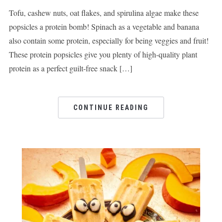
Tofu, cashew nuts, oat flakes, and spirulina algae make these
popsicles a protein bomb! Spinach as a vegetable and banana
also contain some protein, especially for being veggies and fruit!
These protein popsicles give you plenty of high-quality plant
protein as a perfect guilt-free snack […]
CONTINUE READING