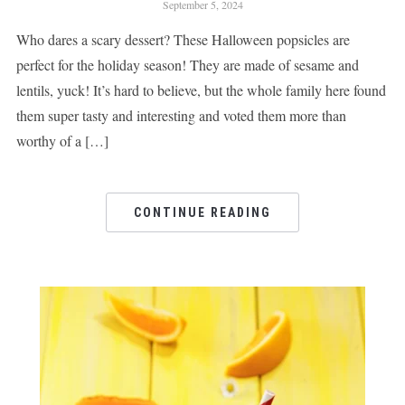
September 5, 2024
Who dares a scary dessert? These Halloween popsicles are
perfect for the holiday season! They are made of sesame and
lentils, yuck! It’s hard to believe, but the whole family here found
them super tasty and interesting and voted them more than
worthy of a […]
CONTINUE READING