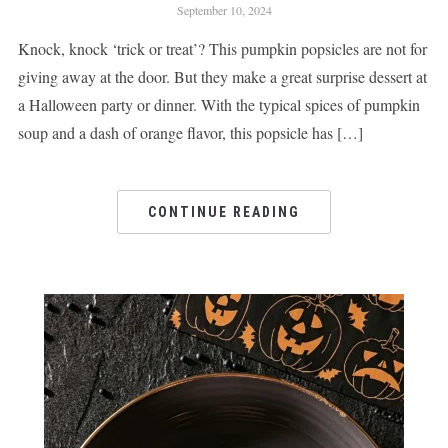
September 10, 2024
Knock, knock ‘trick or treat’? This pumpkin popsicles are not for
giving away at the door. But they make a great surprise dessert at
a Halloween party or dinner. With the typical spices of pumpkin
soup and a dash of orange flavor, this popsicle has […]
CONTINUE READING