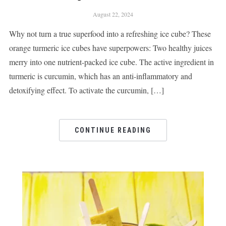
August 22, 2024
Why not turn a true superfood into a refreshing ice cube? These
orange turmeric ice cubes have superpowers: Two healthy juices
merry into one nutrient-packed ice cube. The active ingredient in
turmeric is curcumin, which has an anti-inflammatory and
detoxifying effect. To activate the curcumin, […]
CONTINUE READING