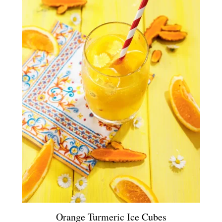
Orange Turmeric Ice Cubes