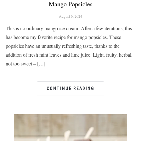
Mango Popsicles
August 6, 2024
This is no ordinary mango ice cream! After a few iterations, this
has become my favorite recipe for mango popsicles. These
popsicles have an unusually refreshing taste, thanks to the
addition of fresh mint leaves and lime juice. Light, fruity, herbal,
not too sweet – […]
CONTINUE READING