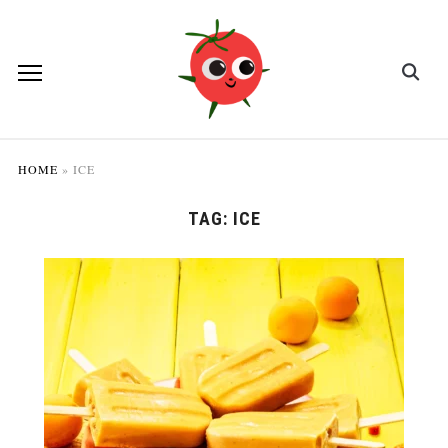
HOME
»
ICE
TAG:
ICE