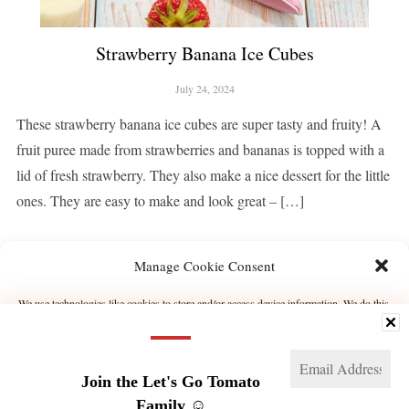
Strawberry Banana Ice Cubes
July 24, 2024
These strawberry banana ice cubes are super tasty and fruity! A
fruit puree made from strawberries and bananas is topped with a
lid of fresh strawberry. They also make a nice dessert for the little
ones. They are easy to make and look great – […]
Manage Cookie Consent
CONTINUE READING
We use technologies like cookies to store and/or access device information. We do this
to improve browsing experience and to show (non-) personalized ads. Consenting to
these technologies will allow us to process data such as browsing behavior or unique
IDs on this site. Not consenting or withdrawing consent, may adversely affect certain
features and functions.
1
2
NEXT →
Join the Let's Go Tomato
Manage services
Family ☺️