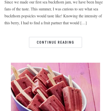
Since we made our first sea buckthorn jam, we have been huge
fans of the taste. This summer, I was curious to see what sea
buckthorn popsicles would taste like! Knowing the intensity of
this berry, I had to find a fruit partner that would […]
CONTINUE READING