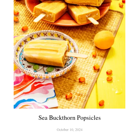
Sea Buckthorn Popsicles
October 10, 2024