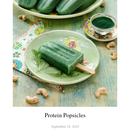
Protein Popsicles
September 18, 2024