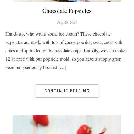
Chocolate Popsicles
July 29, 2024
Hands up, who wants some ice cream? These chocolate
popsicles are made with lots of cocoa powder, sweetened with
dates and sprinkled with chocolate chips. Luckily, we can make
12 at once with our popsicle mold, so you have a supply after
becoming seriously hooked […]
CONTINUE READING