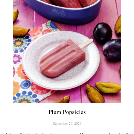
Plum Popsicles
September 26, 2024