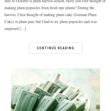
July to October is plum harvest season. Have you ever thought of
making plum popsicles from fresh ripe plums? During the
harvest, I first thought of making plum cake (German Plum
Cake) or plum jam, but I had to try plum popsicles and was
surprised […]
CONTINUE READING