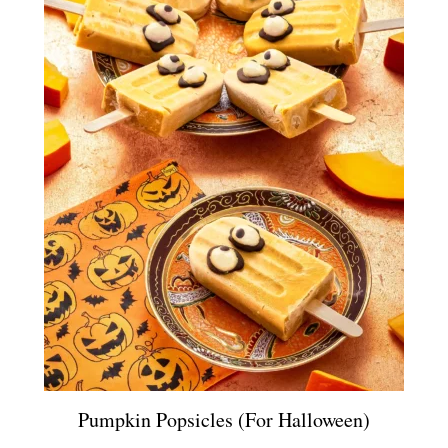
Pumpkin Popsicles (for Halloween)