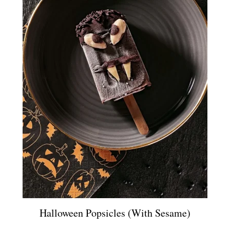
Halloween Popsicles (with Sesame)