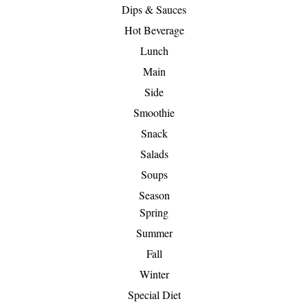
Dips & Sauces
Hot Beverage
Lunch
Main
Side
Smoothie
Snack
Salads
Soups
Season
Spring
Summer
Fall
Winter
Special Diet