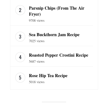
Parsnip Chips (From The Air
Fryer)
9708 views
Sea Buckthorn Jam Recipe
7025 views
Roasted Pepper Crostini Recipe
5687 views
Rose Hip Tea Recipe
5018 views