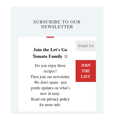
SUBSCRIBE TO OUR
NEWSLETTER
Join the Let's Go
Tomato Family ☺️
Do you enjoy these
recipes?
Then join our newsletter.
We don’t spam - just
gentle updates on what’s
new & tasty.
Read our
privacy policy
for more info.