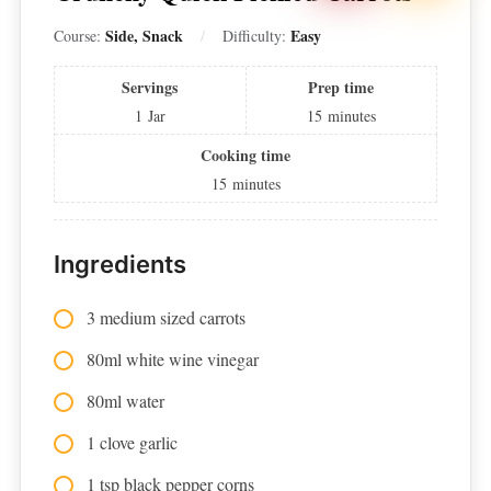
Side, Snack
Easy
Course:
Difficulty:
Servings
Prep time
1
Jar
15
minutes
Cooking time
15
minutes
Ingredients
3 medium sized carrots
80ml white wine vinegar
80ml water
1 clove garlic
1 tsp black pepper corns