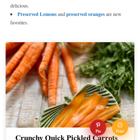
delicious.
Preserved Lemons
preserved oranges
and
are new
favorites.
Pin
Print
Crunchy Quick Pickled Carrots