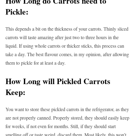
How Long do Carrots need to
Pickle:
This depends a bit on the thickness of your carrots. Thinly sliced
carrots will taste amazing after just two to three hours in the
liquid. If using whole carrots or thicker sticks, this process can
take a day. The best flavour comes, in my opinion, after allowing
them to pickle for at least a day.
How Long will Pickled Carrots
Keep:
You want to store these pickled carrots in the refrigerator, as they
are not properly canned. Properly stored, they should easily keep
for weeks, if not even for months. Still, if they should start
smelling off or taste weird, discard them. Most likely, this won’t