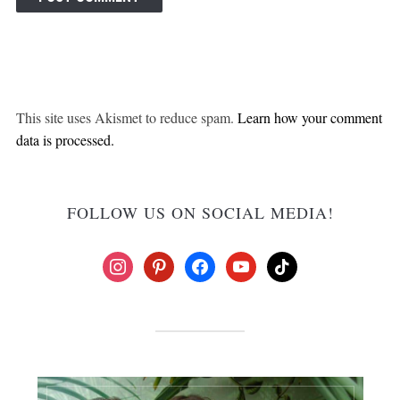
This site uses Akismet to reduce spam.
Learn how your comment
data is processed.
FOLLOW US ON SOCIAL MEDIA!
instagram
pinterest
facebook
youtube
tiktok