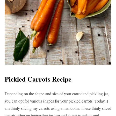
Pickled Carrots Recipe
Depending on the shape and size of your carrot and pickling jar,
you can opt for various shapes for your pickled carrots. Today, I
am thinly slicing my carrots using a mandolin. These thinly sliced
carrots bring an interesting texture and shape to salads and