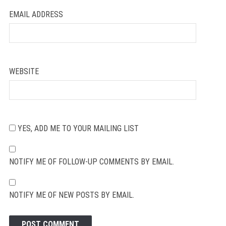
EMAIL ADDRESS
WEBSITE
YES, ADD ME TO YOUR MAILING LIST
NOTIFY ME OF FOLLOW-UP COMMENTS BY EMAIL.
NOTIFY ME OF NEW POSTS BY EMAIL.