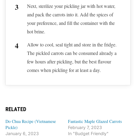
Next, sterilize your pickling jar with hot water,
and pack the carrots into it. Add the spices of
your preference, and fill the container with the
hot brine.
Allow to cool, seal tight and store in the fridge.
The pickled carrots can be consumed already a
few hours after pickling, but the best flavour
comes when pickling for at least a day.
RELATED
Do Chua Recipe (Vietnamese
Fantastic Maple Glazed Carrots
Pickle)
February 7, 2023
January 6, 2023
In "Budget Friendly"