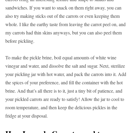
sandwiches. If you want to snack on them right away, you can
also try making sticks out of the carrots or even keeping them
whole. I like the earthy taste from leaving the carrot peel on, and
my carrots had thin skins anyways, but you can also peel them
before pickling.
To make the pickle brine, boil equal amounts of white wine
vinegar and water, and dissolve the salt and sugar. Next, sterilize
your pickling jar with hot water, and pack the carrots into it. Add
the spices of your preference, and fill the container with the hot
brine. And that’s all there is to it, just a tiny bit of patience, and
your pickled carrots are ready to satisfy! Allow the jar to cool to
room temperature, and then keep the delicious pickles in the
fridge at your disposal.