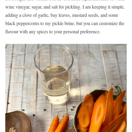
wine vinegar, sugar, and salt for pickling. I am keeping it simple,
adding a clove of garlic, bay leaves, mustard seeds, and some
black peppercorns to my pickle brine, but you can customize the
flavour with any spices to your personal preference.