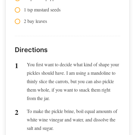
1 tsp mustard seeds
2 bay leaves
Directions
You first want to decide what kind of shape your
pickles should have. I am using a mandoline to
thinly slice the carrots, but you can also pickle
them whole, if you want to snack them right
from the jar.
To make the pickle brine, boil equal amounts of
white wine vinegar and water, and dissolve the
salt and sugar.