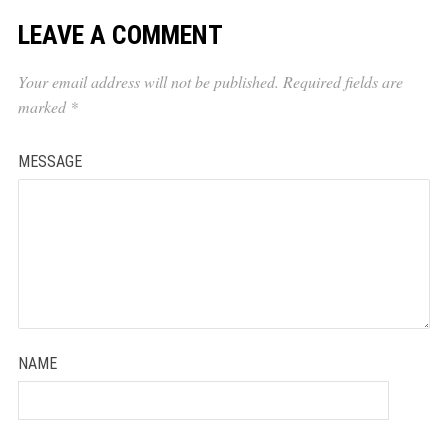
LEAVE A COMMENT
Your email address will not be published.
Required fields are
marked
*
MESSAGE
NAME