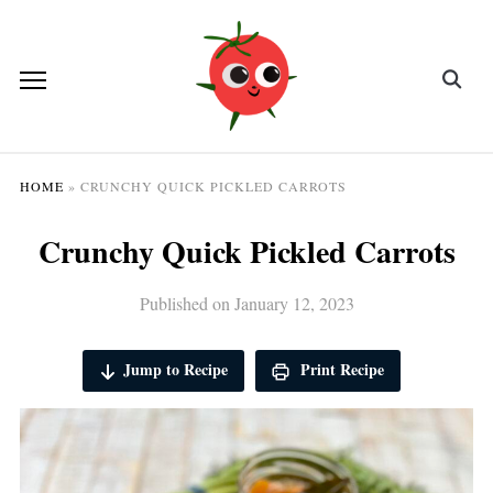
HOME
»
CRUNCHY QUICK PICKLED CARROTS
Crunchy Quick Pickled Carrots
Published on
January 12, 2023
Jump to Recipe
Print Recipe