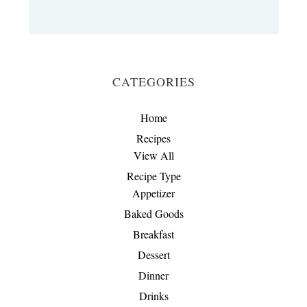
CATEGORIES
Home
Recipes
View All
Recipe Type
Appetizer
Baked Goods
Breakfast
Dessert
Dinner
Drinks