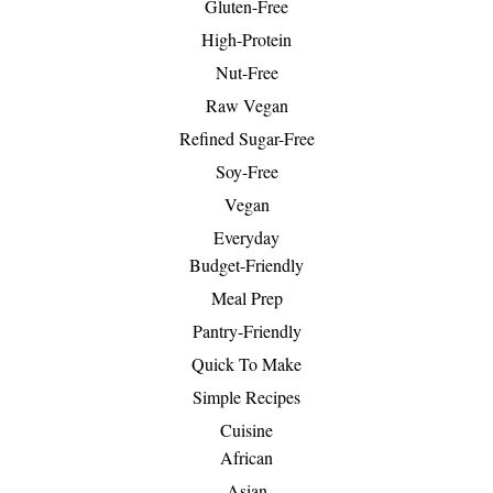
Gluten-Free
High-Protein
Nut-Free
Raw Vegan
Refined Sugar-Free
Soy-Free
Vegan
Everyday
Budget-Friendly
Meal Prep
Pantry-Friendly
Quick To Make
Simple Recipes
Cuisine
African
Asian