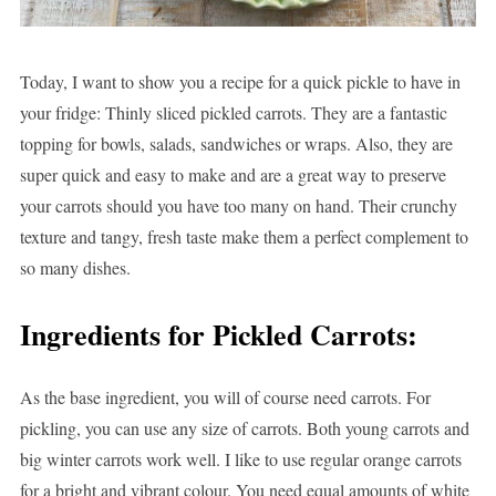
Today, I want to show you a recipe for a quick pickle to have in
your fridge: Thinly sliced pickled carrots. They are a fantastic
topping for bowls, salads, sandwiches or wraps. Also, they are
super quick and easy to make and are a great way to preserve
your carrots should you have too many on hand. Their crunchy
texture and tangy, fresh taste make them a perfect complement to
so many dishes.
Ingredients for Pickled Carrots:
As the base ingredient, you will of course need carrots. For
pickling, you can use any size of carrots. Both young carrots and
big winter carrots work well. I like to use regular orange carrots
for a bright and vibrant colour. You need equal amounts of white