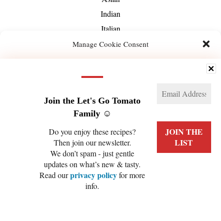
Indian
Italian
Mediterranean
Manage Cookie Consent
Mexican
We use technologies like cookies to store and/or access device information. We do this
Middle-Eastern
to improve browsing experience and to show (non-) personalized ads. Consenting to
these technologies will allow us to process data such as browsing behavior or unique
About Us
IDs on this site. Not consenting or withdrawing consent, may adversely affect certain
features and functions.
Join the Let's Go Tomato
Family ☺️
Manage services
Do you enjoy these recipes?
Then join our newsletter.
ACCEPT
We don’t spam - just gentle
PRIVACY POLICY
COOKIE POLICY (EU)
updates on what’s new & tasty.
DENY
privacy policy
Read our
for more
info.
VIEW PREFERENCES
COPYRIGHT © 2026 LET'S GO TOMATO
Cookie Policy
Privacy Policy