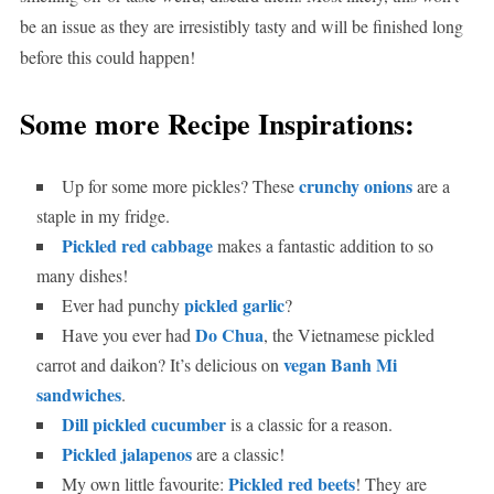
be an issue as they are irresistibly tasty and will be finished long
before this could happen!
Some more Recipe Inspirations:
crunchy onions
Up for some more pickles? These
are a
staple in my fridge.
Pickled red cabbage
makes a fantastic addition to so
many dishes!
pickled garlic
Ever had punchy
?
Do Chua
Have you ever had
, the Vietnamese pickled
vegan Banh Mi
carrot and daikon? It’s delicious on
sandwiches
.
Dill pickled cucumber
is a classic for a reason.
Pickled jalapenos
are a classic!
Pickled red beets
My own little favourite:
! They are