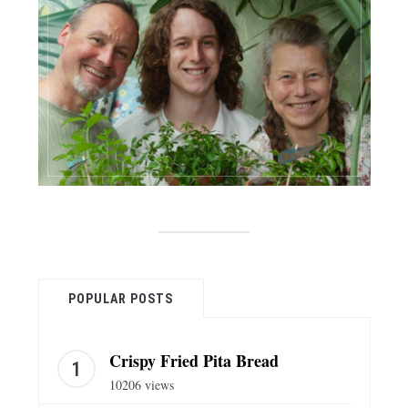
POPULAR POSTS
Crispy Fried Pita Bread
10206 views