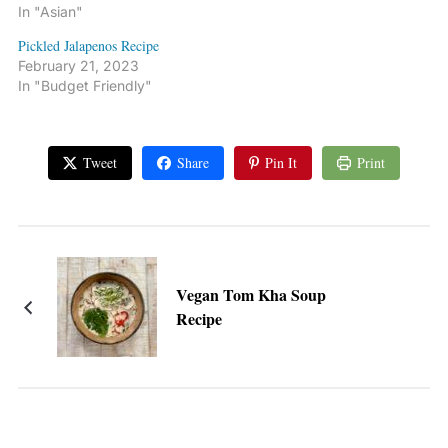
In "Asian"
Pickled Jalapenos Recipe
February 21, 2023
In "Budget Friendly"
Tweet
Share
Pin It
Print
Vegan Tom Kha Soup
Recipe