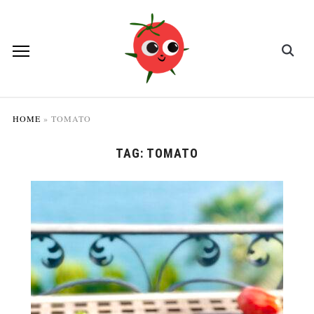
HOME
»
TOMATO
TAG:
TOMATO