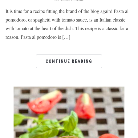
It is time for a recipe fitting the brand of the blog again! Pasta al
pomodoro, or spaghetti with tomato sauce, is an Italian classic
with tomato at the heart of the dish. This recipe is a classic for a
reason. Pasta al pomodoro is […]
CONTINUE READING