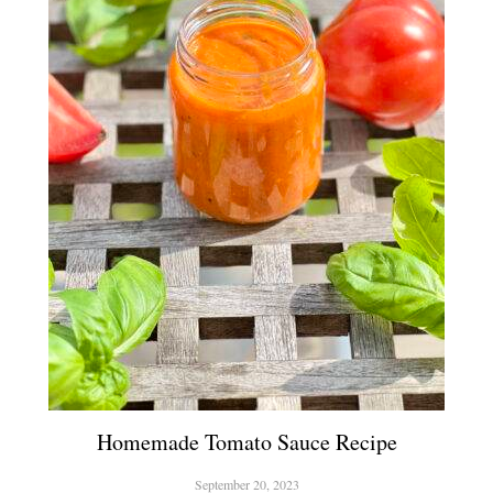
Homemade Tomato Sauce Recipe
September 20, 2023