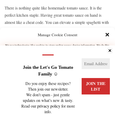
There is nothing quite like homemade tomato sauce. It is the
perfect kitchen staple. Having great tomato sauce on hand is
almost like a cheat code. You can elevate a simple spaghetti with
tomato sauce if you are not feeling like making an effort to […]
Manage Cookie Consent
We use technologies like cookies to store and/or access device information. We do this
CONTINUE READING
to improve browsing experience and to show (non-) personalized ads. Consenting to
these technologies will allow us to process data such as browsing behavior or unique
IDs on this site. Not consenting or withdrawing consent, may adversely affect certain
features and functions.
Join the Let's Go Tomato
Manage services
Family ☺️
Do you enjoy these recipes?
ACCEPT
Then join our newsletter.
We don’t spam - just gentle
PRIVACY POLICY
COOKIE POLICY (EU)
DENY
updates on what’s new & tasty.
Read our
privacy policy
for more
VIEW PREFERENCES
info.