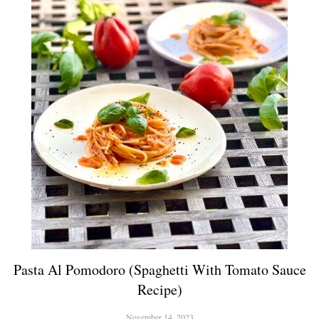
Pasta Al Pomodoro (Spaghetti With Tomato Sauce
Recipe)
November 14, 2023