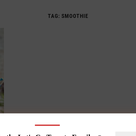
TAG:
SMOOTHIE