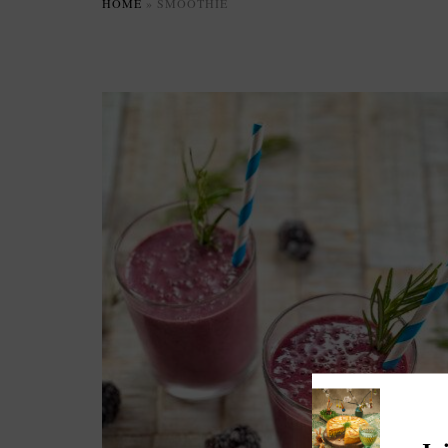
HOME
»
SMOOTHIE