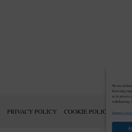
We use technol
browsing exper
us to process 
withdrawing co
PRIVACY POLICY
COOKIE POLICY (EU)
Manage servi
A