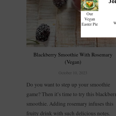
Jo
Our
Vegan
W
Easter Pie
Blackberry Smoothie With Rosemary
(Vegan)
October 10, 2023
Do you want to step up your smoothie
game? Then it’s time to try this blackber
smoothie. Adding rosemary infuses this
fruity drink with such delicious notes.