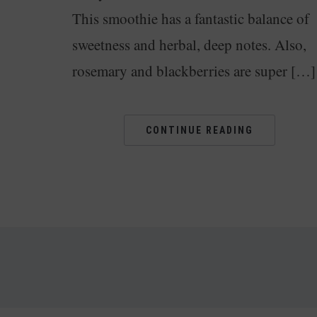
This smoothie has a fantastic balance of
sweetness and herbal, deep notes. Also,
rosemary and blackberries are super […]
CONTINUE READING