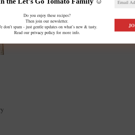
in the Let's Go Tomato Family ☺️
Do you enjoy these recipes?
Then join our newsletter.
e don’t spam - just gentle updates on what’s new & tasty.
Read our
privacy policy
for more info.
ry