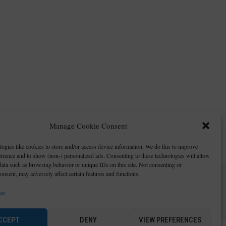
Manage Cookie Consent
ogies like cookies to store and/or access device information. We do this to improve
ience and to show (non-) personalized ads. Consenting to these technologies will allow
data such as browsing behavior or unique IDs on this site. Not consenting or
nsent, may adversely affect certain features and functions.
ces
CCEPT
DENY
VIEW PREFERENCES