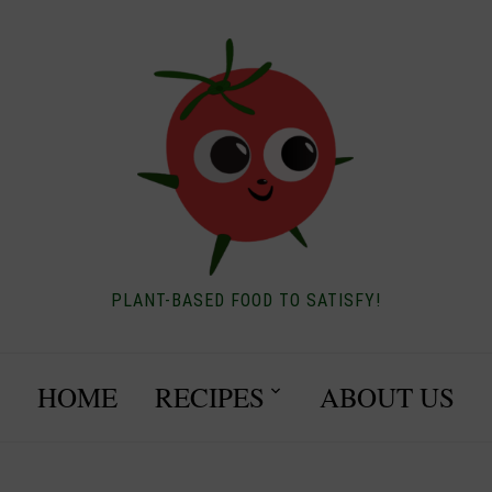
PLANT-BASED FOOD TO SATISFY!
HOME
RECIPES
ABOUT US