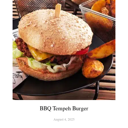
BBQ Tempeh Burger
August 4, 2025