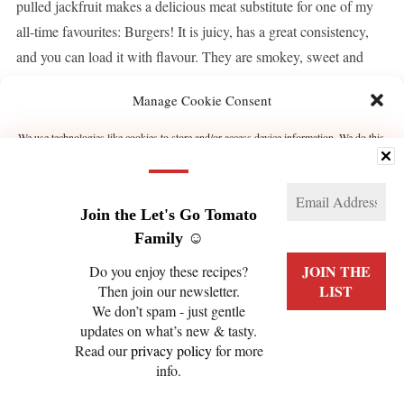
pulled jackfruit makes a delicious meat substitute for one of my
all-time favourites: Burgers! It is juicy, has a great consistency,
and you can load it with flavour. They are smokey, sweet and
rich. Caramelised onions, […]
Manage Cookie Consent
We use technologies like cookies to store and/or access device information. We do this
CONTINUE READING
to improve browsing experience and to show (non-) personalized ads. Consenting to
these technologies will allow us to process data such as browsing behavior or unique
IDs on this site. Not consenting or withdrawing consent, may adversely affect certain
features and functions.
Join the Let's Go Tomato
Manage services
Family ☺️
Do you enjoy these recipes?
ACCEPT
Then join our newsletter.
We don’t spam - just gentle
PRIVACY POLICY
COOKIE POLICY (EU)
DENY
updates on what’s new & tasty.
Read our
privacy policy
for more
VIEW PREFERENCES
info.
COPYRIGHT © 2026 LET'S GO TOMATO