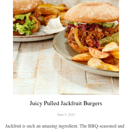
Juicy Pulled Jackfruit Burgers
June 5, 2023
Jackfruit is such an amazing ingredient. The BBQ-seasoned and