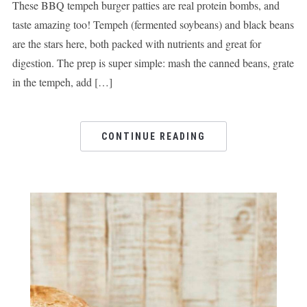
These BBQ tempeh burger patties are real protein bombs, and
taste amazing too! Tempeh (fermented soybeans) and black beans
are the stars here, both packed with nutrients and great for
digestion. The prep is super simple: mash the canned beans, grate
in the tempeh, add […]
CONTINUE READING