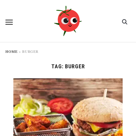
HOME
»
BURGER
TAG:
BURGER