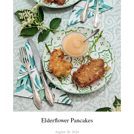
Elderflower Pancakes
August 28, 2024