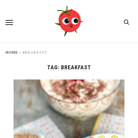
HOME
»
BREAKFAST
TAG:
BREAKFAST