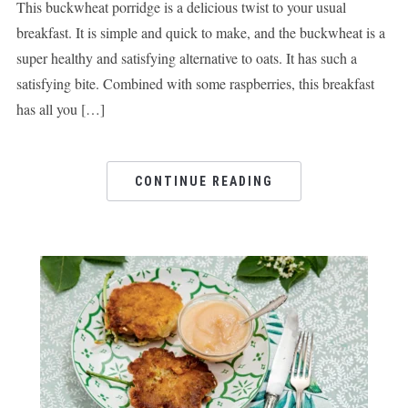
This buckwheat porridge is a delicious twist to your usual
breakfast. It is simple and quick to make, and the buckwheat is a
super healthy and satisfying alternative to oats. It has such a
satisfying bite. Combined with some raspberries, this breakfast
has all you […]
CONTINUE READING