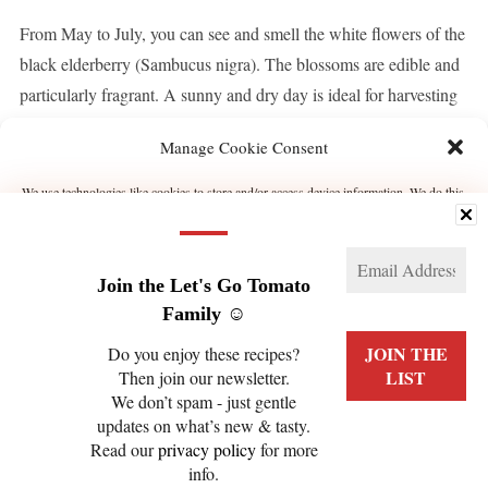
From May to July, you can see and smell the white flowers of the
black elderberry (Sambucus nigra). The blossoms are edible and
particularly fragrant. A sunny and dry day is ideal for harvesting
elderberry blossoms. They have a lot of aroma! I’d like to […]
Manage Cookie Consent
We use technologies like cookies to store and/or access device information. We do this
CONTINUE READING
to improve browsing experience and to show (non-) personalized ads. Consenting to
these technologies will allow us to process data such as browsing behavior or unique
IDs on this site. Not consenting or withdrawing consent, may adversely affect certain
features and functions.
Join the Let's Go Tomato
Manage services
Family ☺️
Do you enjoy these recipes?
ACCEPT
Then join our newsletter.
We don’t spam - just gentle
PRIVACY POLICY
COOKIE POLICY (EU)
DENY
updates on what’s new & tasty.
Read our
privacy policy
for more
VIEW PREFERENCES
info.