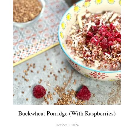
Buckwheat Porridge (With Raspberries)
October 3, 2024