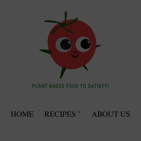
PLANT-BASED FOOD TO SATISFY!
HOME
RECIPES
ABOUT US