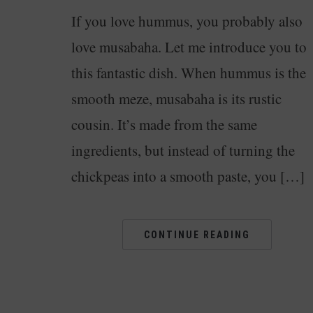
If you love hummus, you probably also
love musabaha. Let me introduce you to
this fantastic dish. When hummus is the
smooth meze, musabaha is its rustic
cousin. It’s made from the same
ingredients, but instead of turning the
chickpeas into a smooth paste, you […]
CONTINUE READING