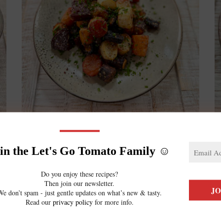
Oven Roasted Vegetables
in the Let's Go Tomato Family ☺️
June 23, 2023
Let’s make some of the most delicious
Do you enjoy these recipes?
Then join our newsletter.
O
side dishes ever: Oven roasted vegetables!
We don’t spam - just gentle updates on what’s new & tasty.
Read our
privacy policy
for more info.
c
This fibre-loaded side is super easy &