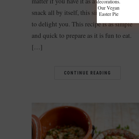
matter if you have it as a side dish or as a
Our Vegan
snack all by itself, this simple dish is the
Easter Pie
to delight you. This recipe is as simple
and quick to prepare as it is fun to eat.
[…]
CONTINUE READING