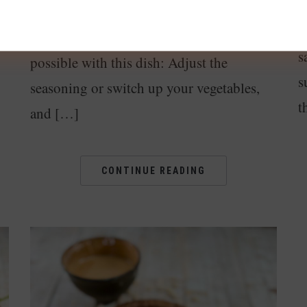
d
quick to prepare and freaking delicious.
re
a
Also, there are so many variations
s
possible with this dish: Adjust the
s
seasoning or switch up your vegetables,
t
and […]
CONTINUE READING