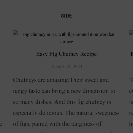
SIDE
Easy Fig Chutney Recipe
August 23, 2023
Chutneys are amazing.Their sweet and
T
tangy taste can bring a new dimension to
e
so many dishes. And this fig chutney is
i
y
especially delicious. The natural sweetness
r
e
of figs, paired with the tanginess of
h