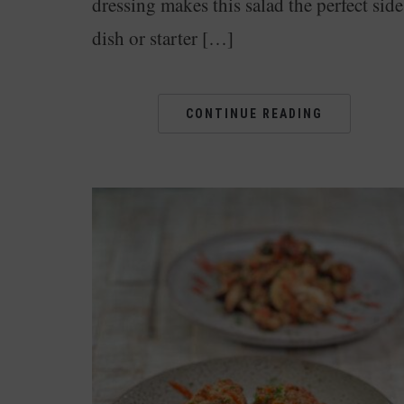
dressing makes this salad the perfect side
dish or starter […]
CONTINUE READING