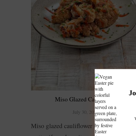
Jo
Miso Glazed Cauliflower
July 30, 2023
Miso glazed cauliflower is delicious. No