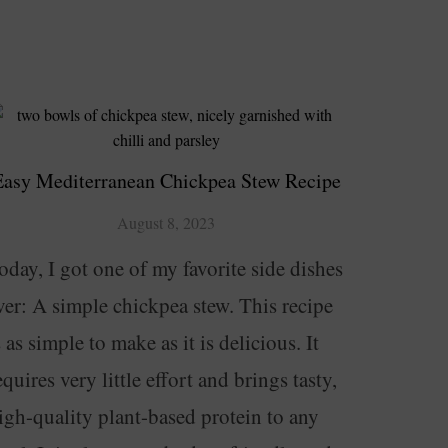
Easy Mediterranean Chickpea Stew Recipe
August 8, 2023
oday, I got one of my favorite side dishes
ver: A simple chickpea stew. This recipe
s as simple to make as it is delicious. It
equires very little effort and brings tasty,
igh-quality plant-based protein to any