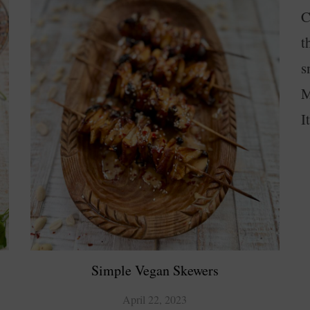
C
t
s
M
I
Simple Vegan Skewers
April 22, 2023