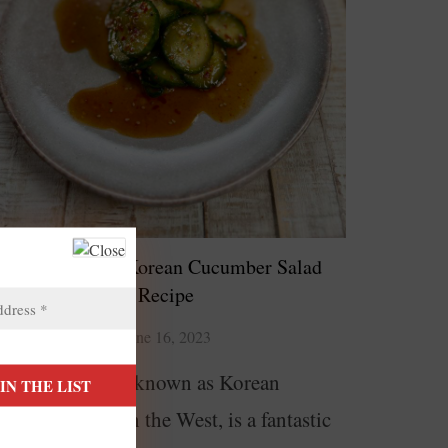
Oi Muchim – Korean Cucumber Salad
Recipe
June 16, 2023
i Muchim, also known as Korean
ucumber salad in the West, is a fantastic