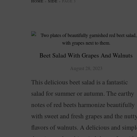
HOME
»
SIDE
»
PAGE 3
Beet Salad With Grapes And Walnuts
August 28, 2023
This delicious beet salad is a fantastic
salad for summer or autumn. The earthy
notes of red beets harmonize beautifully
with sweet and fresh grapes and the nutt
flavors of walnuts. A delicious and simpl