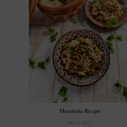
Musabaha Recipe
May 8, 2023