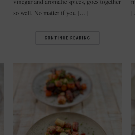
vinegar and aromatic spices, goes together
m
so well. No matter if you […]
[
CONTINUE READING