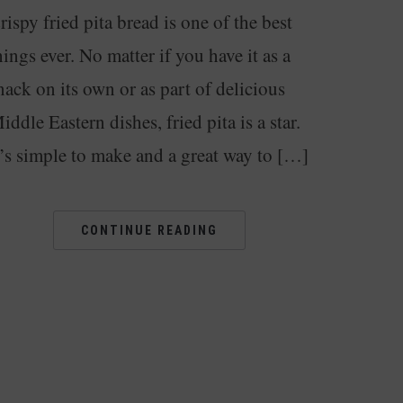
rispy fried pita bread is one of the best
hings ever. No matter if you have it as a
nack on its own or as part of delicious
iddle Eastern dishes, fried pita is a star.
t’s simple to make and a great way to […]
CONTINUE READING