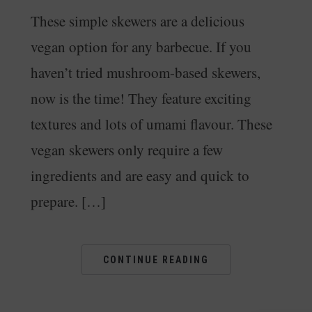
These simple skewers are a delicious
vegan option for any barbecue. If you
haven’t tried mushroom-based skewers,
now is the time! They feature exciting
textures and lots of umami flavour. These
vegan skewers only require a few
ingredients and are easy and quick to
prepare. […]
CONTINUE READING