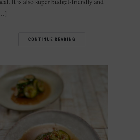
eal. It is also super budget-friendly and
…]
CONTINUE READING