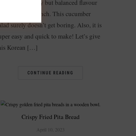
ish. It has a spicy but balanced flavour
nd delicious crunch. This cucumber
alad surely doesn’t get boring. Also, it is
uper easy and quick to make! Let’s give
his Korean […]
CONTINUE READING
Crispy Fried Pita Bread
April 10, 2023