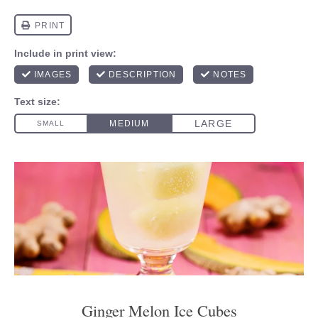
Ginger Melon Ice Cubes