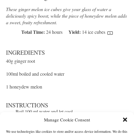
These ginger melon ice cubes give your glass of water a
deliciously spicy boost, while the piece of honeydew melon adds
a sweet, fruity refreshment.
Total Time:
Yield:
24 hours
14
ice cubes
1
x
INGREDIENTS
40g
ginger root
100
ml boiled and cooled water
1
honeydew melon
INSTRUCTIONS
Boil 100 ml water and let cool.
Peel and grate the ginger with a fine grater.
Add the grated ginger to a tea filter bag and wring out
the ginger juice. Dilute it with the prepared water.
Manage Cookie Consent
Prepare pieces of melon that fit well into the ice cube
tray and place one piece in each of the compartments.
Fill the trays with the ginger water to just under the rim
and pop them in the freezer!
We use technologies like cookies to store and/or access device information. We do this