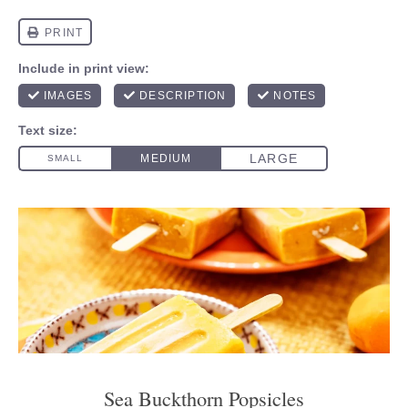
Sea Buckthorn Popsicles