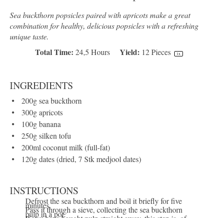
Sea buckthorn popsicles paired with apricots make a great
combination for healthy, delicious popsicles with a refreshing
unique taste.
Total Time:
Yield:
24,5 Hours
12
Pieces
1
x
INGREDIENTS
200
g
sea buckthorn
300
g
apricots
100
g
banana
250
g
silken tofu
200
ml
coconut milk
(full-fat)
120
g
dates
(dried, 7 Stk medjool dates)
INSTRUCTIONS
Defrost the sea buckthorn and boil it briefly for five
minutes.
Pass it through a sieve, collecting the sea buckthorn
pulp in a pot.