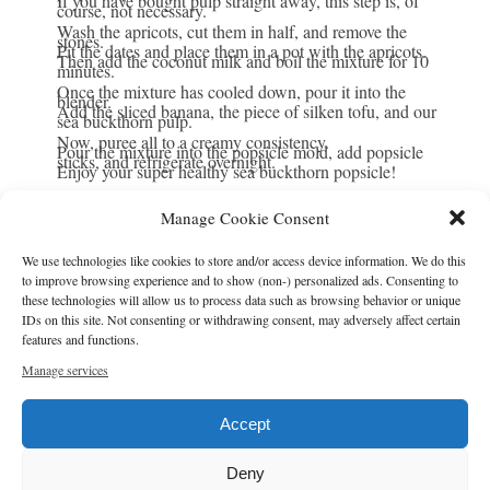
If you have bought pulp straight away, this step is, of
course, not necessary.
Wash the apricots, cut them in half, and remove the
stones.
Pit the dates and place them in a pot with the apricots.
Then add the coconut milk and boil the mixture for 10
minutes.
Once the mixture has cooled down, pour it into the
blender.
Add the sliced banana, the piece of silken tofu, and our
sea buckthorn pulp.
Now, puree all to a creamy consistency.
Pour the mixture into the popsicle mold, add popsicle
sticks, and refrigerate overnight.
Enjoy your super healthy sea buckthorn popsicle!
Manage Cookie Consent
NOTES
We use technologies like cookies to store and/or access device information. We do this
If you want to store your frozen popsicles for another day, just
to improve browsing experience and to show (non-) personalized ads. Consenting to
put them in a zipper bag and pop them in the freezer! You can
these technologies will allow us to process data such as browsing behavior or unique
IDs on this site. Not consenting or withdrawing consent, may adversely affect certain
also buy small cellophane bags (plastic-free, food-safe and
features and functions.
biodegradable) so you can wrap each popsicle individually
Manage services
before putting them all in a zipper bag.
Accept
Author:
Tanja
Prep Time:
15
Freeze Time:
24
Cook Time:
15
Category:
Popsicles
Deny