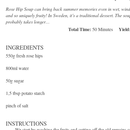
Rose Hip Soup can bring back summer memories even in wet, windy, 
and so uniquely fruity! In Sweden, it’s a traditional dessert. The sou
probably takes longer…
Total Time:
Yield
50 Minutes
INGREDIENTS
550g
fresh rose hips
800
ml water
50g
sugar
1
,5 tbsp potato starch
pinch of salt
INSTRUCTIONS
We start by washing the fruits and cutting off the old remains o