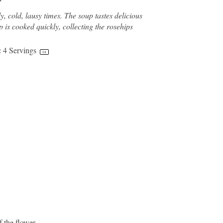
cold, lausy times. The soup tastes delicious
p is cooked quickly, collecting the rosehips
:
4
Servings
1
x
f the flower.