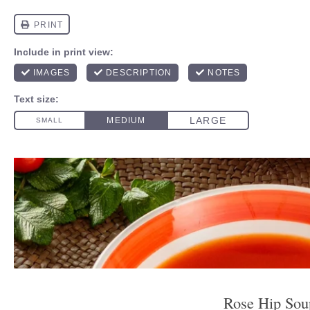
Rose Hip Sou